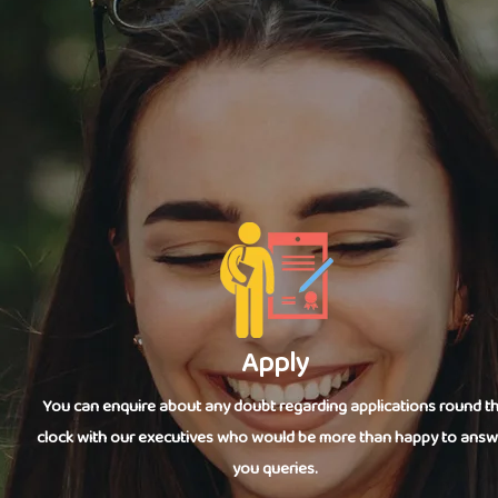
Apply
You can enquire about any doubt regarding applications round t
clock with our executives who would be more than happy to answ
you queries.