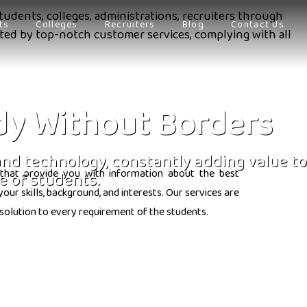
tudents, colleges, administrations, recruiters through
ts
Colleges
Recruiters
Blog
Contact Us
orted by top-notch customer services, complying with all
dy Without Borders
 and technology, constantly adding value to
that provide you with information about the best
e of students.
ur skills, background, and interests. Our services are
solution to every requirement of the students.