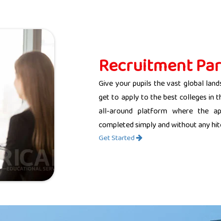
Recruitment Par
Give your pupils the vast global land
get to apply to the best colleges in 
all-around platform where the app
completed simply and without any hit
Get Started