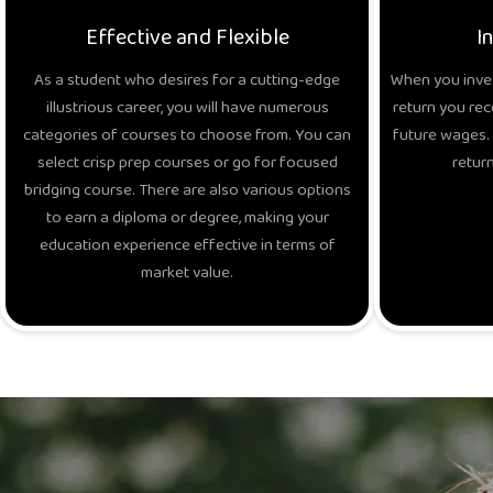
Effective and Flexible
I
As a student who desires for a cutting-edge
When you inves
illustrious career, you will have numerous
return you rec
categories of courses to choose from. You can
future wages. 
select crisp prep courses or go for focused
return
bridging course. There are also various options
to earn a diploma or degree, making your
education experience effective in terms of
market value.