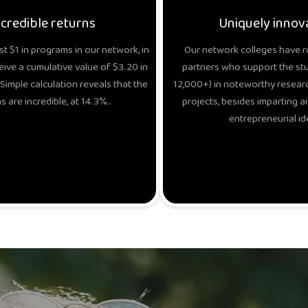
ncredible returns
Uniquely innov
t $1 in programs in our network, in
Our network colleges have r
eive a cumulative value of $3.20 in
partners who support the stud
Simple calculation reveals that the
12,000+) in noteworthy researc
s are incredible, at 14.3%..
projects, besides imparting ai
entrepreneurial id