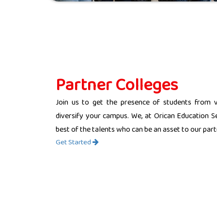
Partner Colleges
Join us to get the presence of students from 
diversify your campus. We, at Orican Education Se
best of the talents who can be an asset to our partn
Get Started