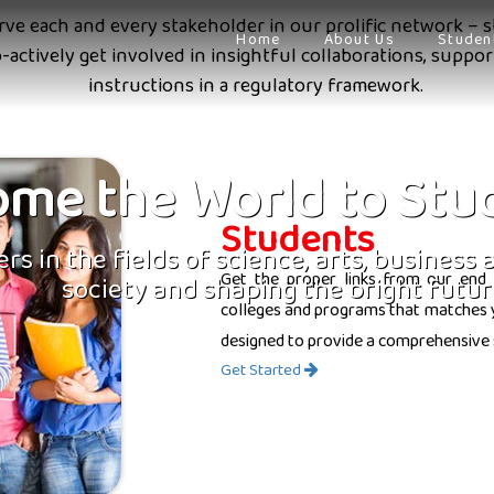
erve each and every stakeholder in our prolific network – s
Home
About Us
Studen
o-actively get involved in insightful collaborations, supp
instructions in a regulatory framework.
me the World to Stu
Students
rs in the fields of science, arts, business
Get the proper links from our end 
society and shaping the bright futur
colleges and programs that matches yo
designed to provide a comprehensive 
Get Started