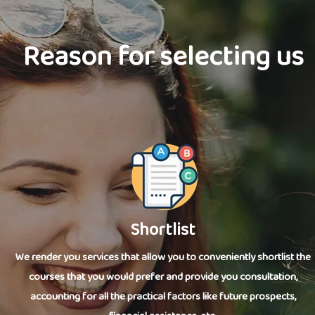
Reason for selecting us
Shortlist
We render you services that allow you to conveniently shortlist the
courses that you would prefer and provide you consultation,
accounting for all the practical factors like future prospects,