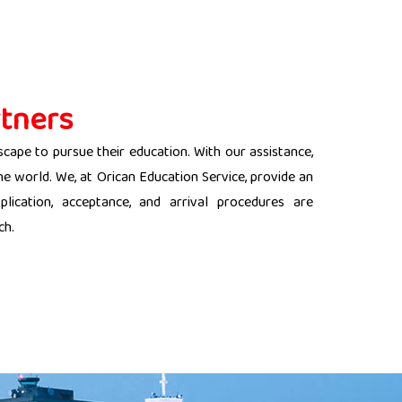
tners
scape to pursue their education. With our assistance,
the world. We, at Orican Education Service, provide an
lication, acceptance, and arrival procedures are
ch.