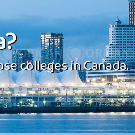
a?
se colleges in Canada.