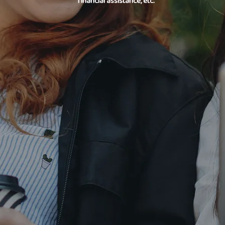
financial assistance, etc.