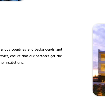
various countries and backgrounds and
rvice, ensure that our partners get the
er institutions.