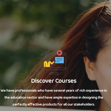
Discover Courses
We have professionals who have several years of rich experience in
the education sector and have ample expertise in designing the
perfectly effective products for all our stakeholders.