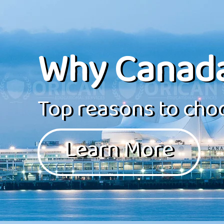
Why Canad
Top reasons to choo
Learn More