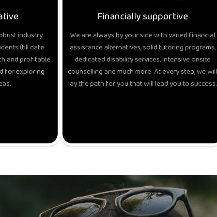
ative
Financially supportive
obust industry
We are always by your side with varied financial
ents (till date
assistance alternatives, solid tutoring programs,
h and profitable
dedicated disability services, intensive onsite
d for exploring
counselling and much more. At every step, we will
eas.
lay the path for you that will lead you to success.