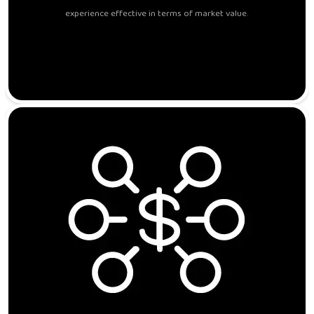
experience effective in terms of market value.