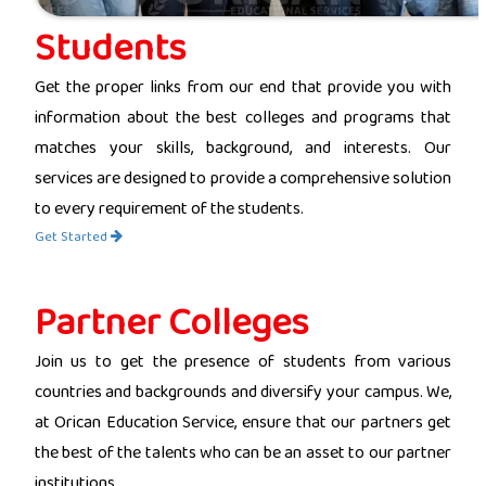
Students
Get the proper links from our end that provide you with
information about the best colleges and programs that
matches your skills, background, and interests. Our
services are designed to provide a comprehensive solution
to every requirement of the students.
Get Started
Partner Colleges
Join us to get the presence of students from various
countries and backgrounds and diversify your campus. We,
at Orican Education Service, ensure that our partners get
the best of the talents who can be an asset to our partner
institutions.