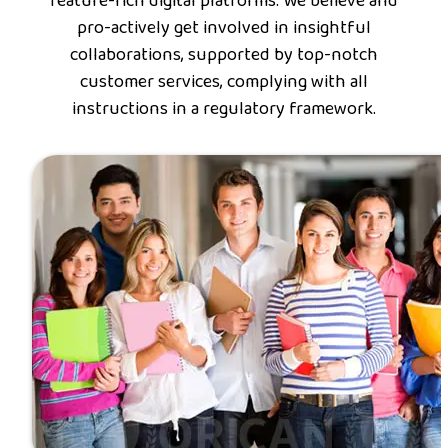
feature-rich digital platforms. We believe and
pro-actively get involved in insightful
collaborations, supported by top-notch
customer services, complying with all
instructions in a regulatory framework.