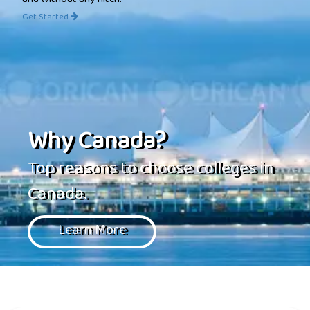
and without any hitch.
Get Started
Why Canada?
Top reasons to choose colleges in
Canada.
Learn More