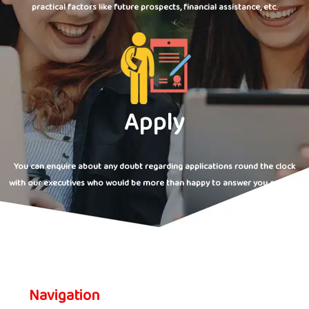
practical factors like future prospects, financial assistance, etc.
Apply
You can enquire about any doubt regarding applications round the clock
with our executives who would be more than happy to answer you queries.
Navigation