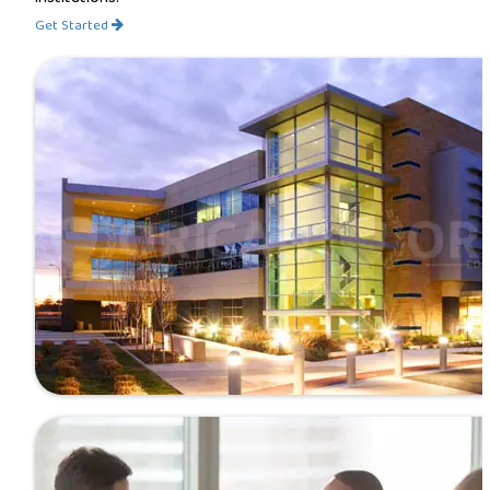
Get Started