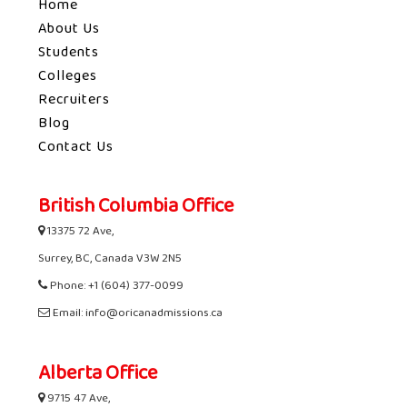
Home
About Us
Students
Colleges
Recruiters
Blog
Contact Us
British Columbia Office
13375 72 Ave,
Surrey, BC, Canada V3W 2N5
Phone: +1 (604) 377-0099
Email: info@oricanadmissions.ca
Alberta Office
9715 47 Ave,