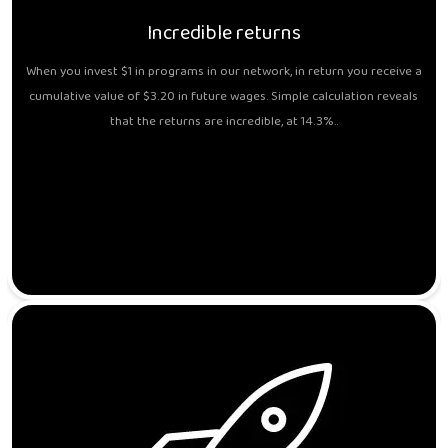
Incredible returns
When you invest $1 in programs in our network, in return you receive a
cumulative value of $3.20 in future wages. Simple calculation reveals
that the returns are incredible, at 14.3%..