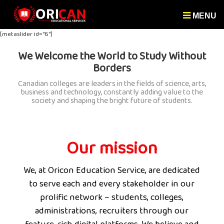
MENU
[metaslider id="6"]
We Welcome the World to Study Without
Borders
Canadian colleges are leaders in the fields of science, arts,
business and technology, constantly adding value to the
society and shaping the bright future of students.
Our mission
We, at Oricon Education Service, are dedicated
to serve each and every stakeholder in our
prolific network – students, colleges,
administrations, recruiters through our