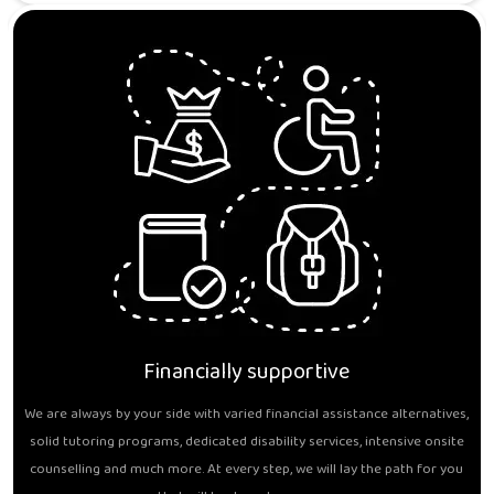
Financially supportive
We are always by your side with varied financial assistance alternatives,
solid tutoring programs, dedicated disability services, intensive onsite
counselling and much more. At every step, we will lay the path for you