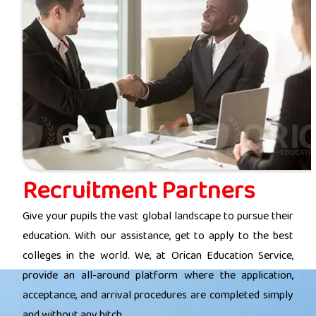
Recruitment Partners
Give your pupils the vast global landscape to pursue their
education. With our assistance, get to apply to the best
colleges in the world. We, at Orican Education Service,
provide an all-around platform where the application,
acceptance, and arrival procedures are completed simply