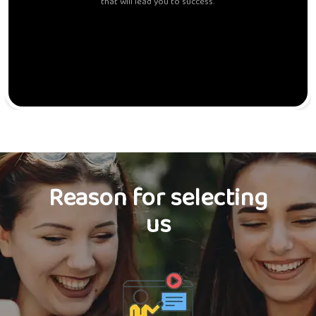
that will lead you to success.
Reason for selecting
us