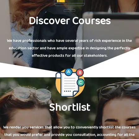
Discover Courses
We have professionals who have several years of rich experience in the
education sector and have ample expertise in designing the perfectly
effective products for all our stakeholders.
Shortlist
We render you services that allow you to conveniently shortlist the courses
that you would prefer and provide you consultation, accounting for all the