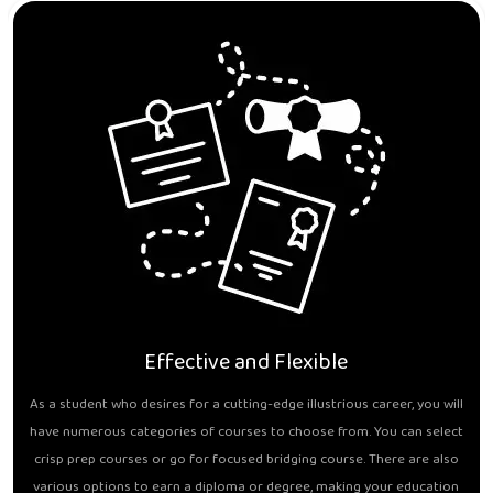
Effective and Flexible
As a student who desires for a cutting-edge illustrious career, you will
have numerous categories of courses to choose from. You can select
crisp prep courses or go for focused bridging course. There are also
various options to earn a diploma or degree, making your education