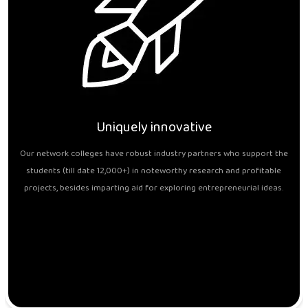
Uniquely innovative
Our network colleges have robust industry partners who support the
students (till date 12,000+) in noteworthy research and profitable
projects, besides imparting aid for exploring entrepreneurial ideas.