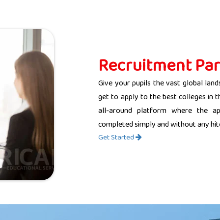
Recruitment Par
Give your pupils the vast global land
get to apply to the best colleges in 
all-around platform where the app
completed simply and without any hit
Get Started