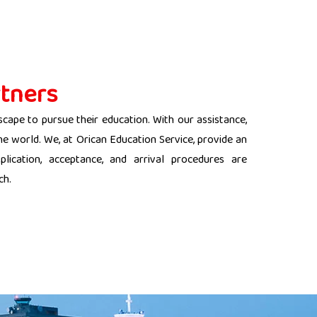
tners
scape to pursue their education. With our assistance,
the world. We, at Orican Education Service, provide an
lication, acceptance, and arrival procedures are
ch.