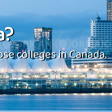
a?
se colleges in Canada.