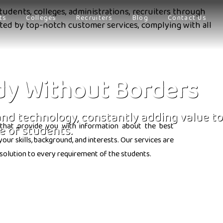
tudents, colleges, administrations, recruiters through
ts
Colleges
Recruiters
Blog
Contact Us
orted by top-notch customer services, complying with all
dy Without Borders
 and technology, constantly adding value to
that provide you with information about the best
e of students.
ur skills, background, and interests. Our services are
solution to every requirement of the students.