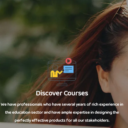
Discover Courses
We have professionals who have several years of rich experience in
the education sector and have ample expertise in designing the
perfectly effective products for all our stakeholders.