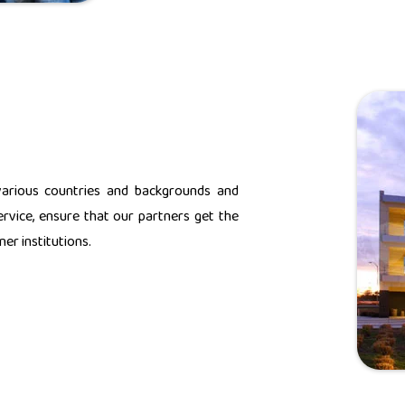
various countries and backgrounds and
rvice, ensure that our partners get the
er institutions.