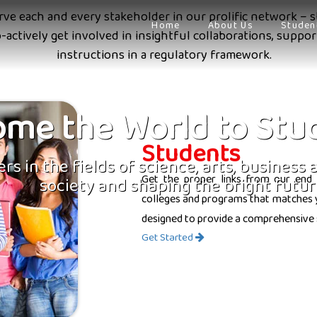
erve each and every stakeholder in our prolific network – s
Home
About Us
Studen
o-actively get involved in insightful collaborations, supp
instructions in a regulatory framework.
me the World to Stu
Students
rs in the fields of science, arts, business
Get the proper links from our end 
society and shaping the bright futur
colleges and programs that matches yo
designed to provide a comprehensive 
Get Started