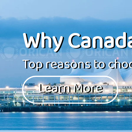
Why Canad
Top reasons to choo
Learn More