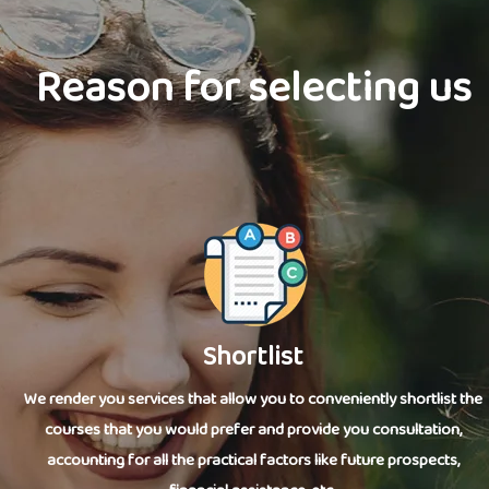
Reason for selecting us
Shortlist
We render you services that allow you to conveniently shortlist the
courses that you would prefer and provide you consultation,
accounting for all the practical factors like future prospects,