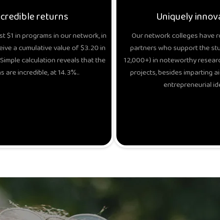
ncredible returns
Uniquely innov
t $1 in programs in our network, in
Our network colleges have r
eive a cumulative value of $3.20 in
partners who support the stud
Simple calculation reveals that the
12,000+) in noteworthy researc
s are incredible, at 14.3%..
projects, besides imparting ai
entrepreneurial id