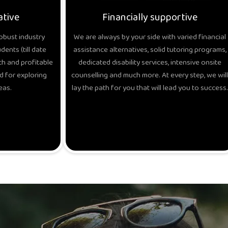
ative
Financially supportive
obust industry
We are always by your side with varied financial
ents (till date
assistance alternatives, solid tutoring programs,
h and profitable
dedicated disability services, intensive onsite
d for exploring
counselling and much more. At every step, we will
eas.
lay the path for you that will lead you to success.