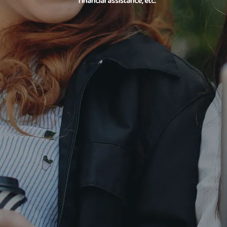
financial assistance, etc.