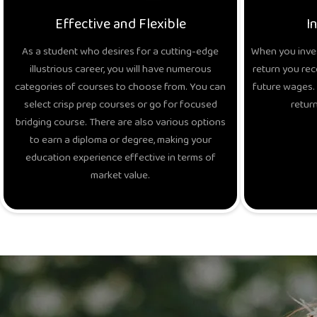
Effective and Flexible
I
As a student who desires for a cutting-edge
When you inves
illustrious career, you will have numerous
return you rec
categories of courses to choose from. You can
future wages. 
select crisp prep courses or go for focused
return
bridging course. There are also various options
to earn a diploma or degree, making your
education experience effective in terms of
market value.