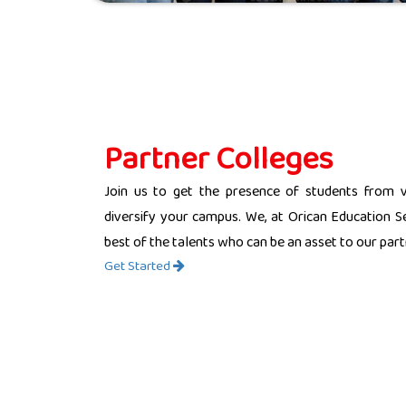
Partner Colleges
Join us to get the presence of students from 
diversify your campus. We, at Orican Education Se
best of the talents who can be an asset to our partn
Get Started