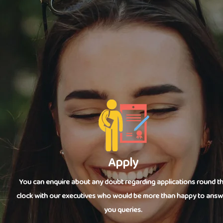
Apply
You can enquire about any doubt regarding applications round t
clock with our executives who would be more than happy to answ
you queries.