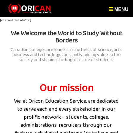
MENU
[metaslider id="6"]
We Welcome the World to Study Without
Borders
Canadian colleges are leaders in the fields of science, arts,
business and technology, constantly adding value to the
society and shaping the bright future of students.
Our mission
We, at Oricon Education Service, are dedicated
to serve each and every stakeholder in our
prolific network – students, colleges,
administrations, recruiters through our