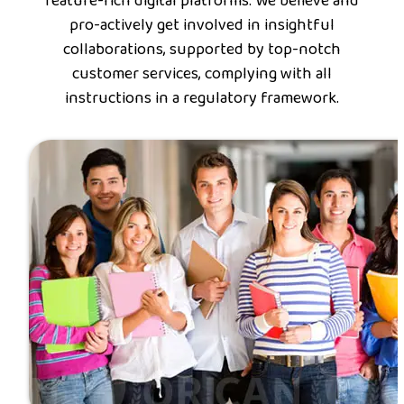
feature-rich digital platforms. We believe and
pro-actively get involved in insightful
collaborations, supported by top-notch
customer services, complying with all
instructions in a regulatory framework.