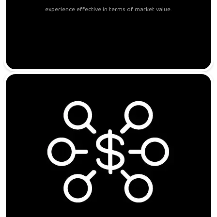
experience effective in terms of market value.