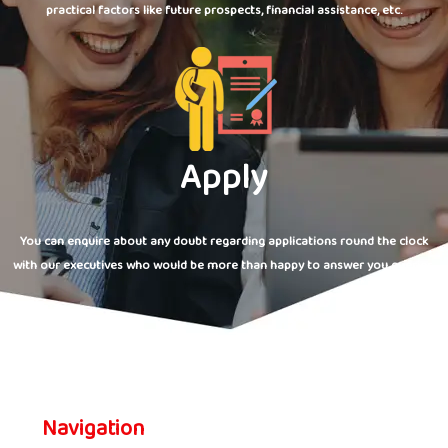
practical factors like future prospects, financial assistance, etc.
Apply
You can enquire about any doubt regarding applications round the clock
with our executives who would be more than happy to answer you queries.
Navigation