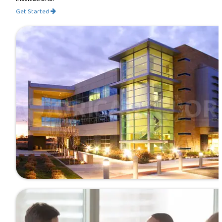
Get Started