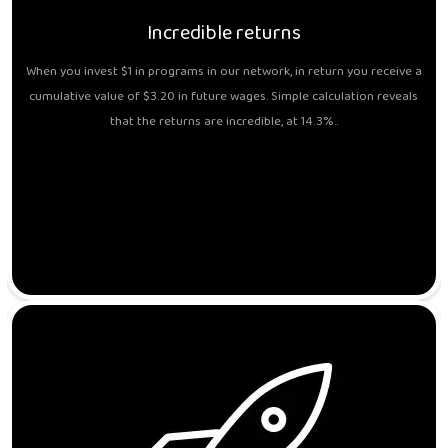
Incredible returns
When you invest $1 in programs in our network, in return you receive a
cumulative value of $3.20 in future wages. Simple calculation reveals
that the returns are incredible, at 14.3%..