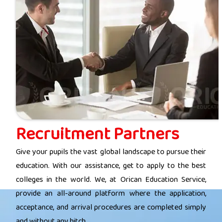
Recruitment Partners
Give your pupils the vast global landscape to pursue their
education. With our assistance, get to apply to the best
colleges in the world. We, at Orican Education Service,
provide an all-around platform where the application,
acceptance, and arrival procedures are completed simply