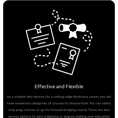
Effective and Flexible
As a student who desires for a cutting-edge illustrious career, you will
have numerous categories of courses to choose from. You can select
crisp prep courses or go for focused bridging course. There are also
various options to earn a diploma or degree, making your education