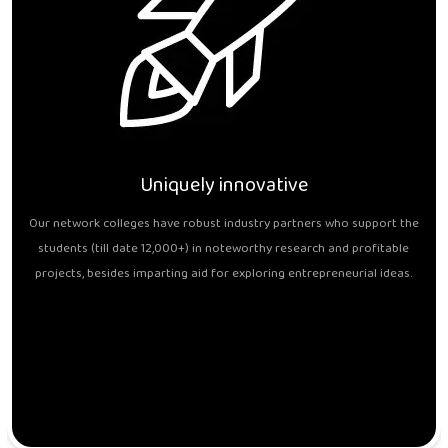
Uniquely innovative
Our network colleges have robust industry partners who support the
students (till date 12,000+) in noteworthy research and profitable
projects, besides imparting aid for exploring entrepreneurial ideas.