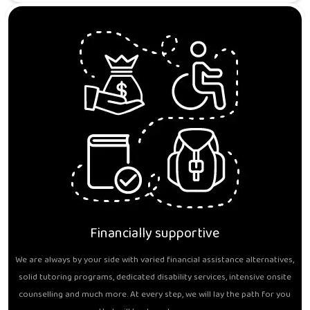
Financially supportive
We are always by your side with varied financial assistance alternatives,
solid tutoring programs, dedicated disability services, intensive onsite
counselling and much more. At every step, we will lay the path for you