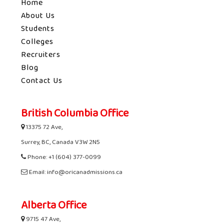
Home
About Us
Students
Colleges
Recruiters
Blog
Contact Us
British Columbia Office
13375 72 Ave,
Surrey, BC, Canada V3W 2N5
Phone: +1 (604) 377-0099
Email: info@oricanadmissions.ca
Alberta Office
9715 47 Ave,