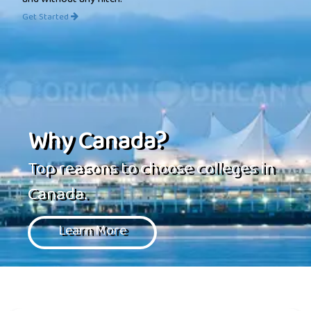
and without any hitch.
Get Started
Why Canada?
Top reasons to choose colleges in
Canada.
Learn More