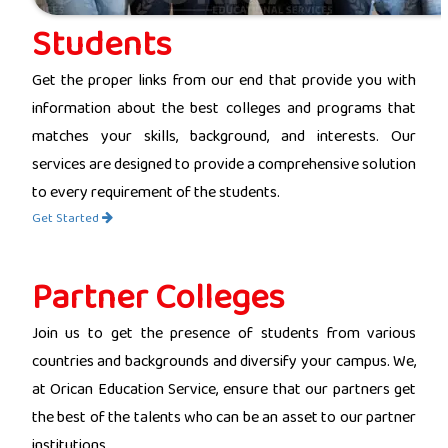
Students
Get the proper links from our end that provide you with
information about the best colleges and programs that
matches your skills, background, and interests. Our
services are designed to provide a comprehensive solution
to every requirement of the students.
Get Started
Partner Colleges
Join us to get the presence of students from various
countries and backgrounds and diversify your campus. We,
at Orican Education Service, ensure that our partners get
the best of the talents who can be an asset to our partner
institutions.