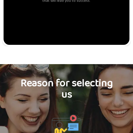
that will lead you to success.
Reason for selecting
us