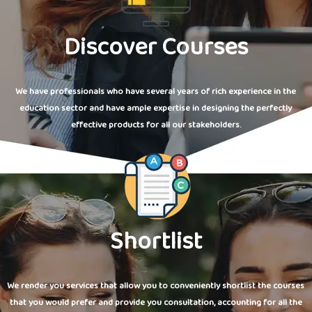
Discover Courses
We have professionals who have several years of rich experience in the
education sector and have ample expertise in designing the perfectly
effective products for all our stakeholders.
Shortlist
We render you services that allow you to conveniently shortlist the courses
that you would prefer and provide you consultation, accounting for all the