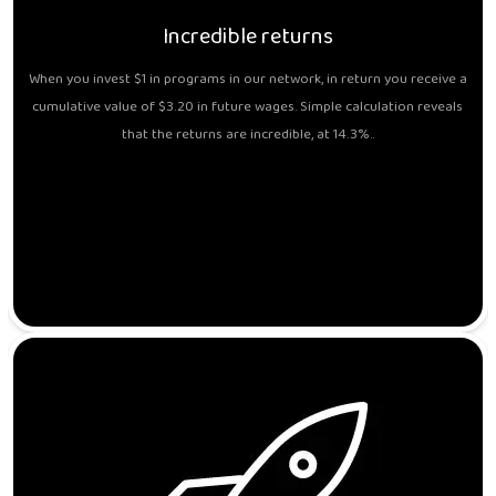
Incredible returns
When you invest $1 in programs in our network, in return you receive a
cumulative value of $3.20 in future wages. Simple calculation reveals
that the returns are incredible, at 14.3%..