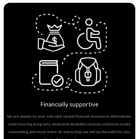
Financially supportive
We are always by your side with varied financial assistance alternatives,
solid tutoring programs, dedicated disability services, intensive onsite
counselling and much more. At every step, we will lay the path for you