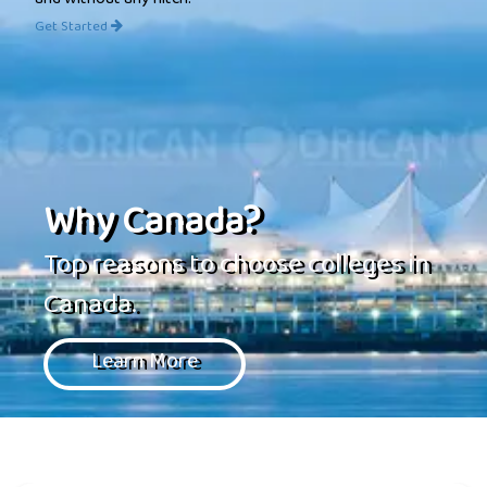
and without any hitch.
Get Started
Why Canada?
Top reasons to choose colleges in
Canada.
Learn More