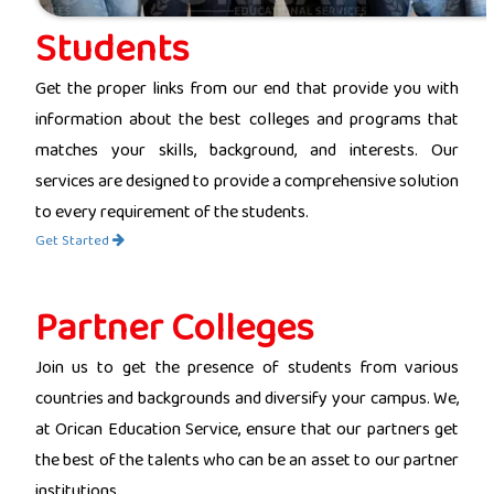
Students
Get the proper links from our end that provide you with
information about the best colleges and programs that
matches your skills, background, and interests. Our
services are designed to provide a comprehensive solution
to every requirement of the students.
Get Started
Partner Colleges
Join us to get the presence of students from various
countries and backgrounds and diversify your campus. We,
at Orican Education Service, ensure that our partners get
the best of the talents who can be an asset to our partner
institutions.