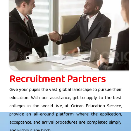
Recruitment Partners
Give your pupils the vast global landscape to pursue their
education. With our assistance, get to apply to the best
colleges in the world. We, at Orican Education Service,
provide an all-around platform where the application,
acceptance, and arrival procedures are completed simply