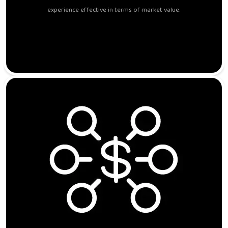
experience effective in terms of market value.