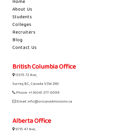
Home
About Us
Students
Colleges
Recruiters
Blog
Contact Us
British Columbia Office
13375 72 Ave,
Surrey, BC, Canada V3W 2N5
Phone: +1 (604) 377-0099
Email: info@oricanadmissions.ca
Alberta Office
9715 47 Ave,