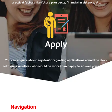
practical factors like future prospects, financial assistance, etc.
Apply
You can enquire about any doubt regarding applications round the clock
with our executives who would be more than happy to answer you queries.
Navigation