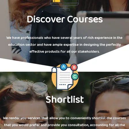
Discover Courses
We have professionals who have several years of rich experience in the
education sector and have ample expertise in designing the perfectly
effective products for all our stakeholders.
Shortlist
We render you services that allow you to conveniently shortlist the courses
that you would prefer and provide you consultation, accounting for all the