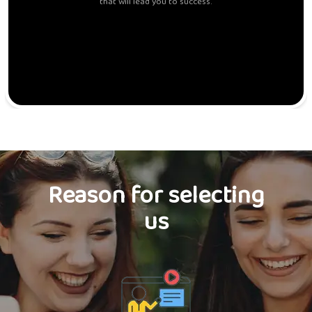
that will lead you to success.
Reason for selecting
us