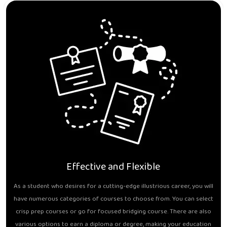
Effective and Flexible
As a student who desires for a cutting-edge illustrious career, you will
have numerous categories of courses to choose from. You can select
crisp prep courses or go for focused bridging course. There are also
various options to earn a diploma or degree, making your education