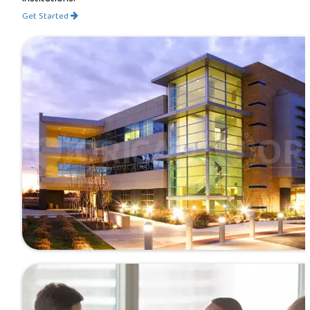
Get Started