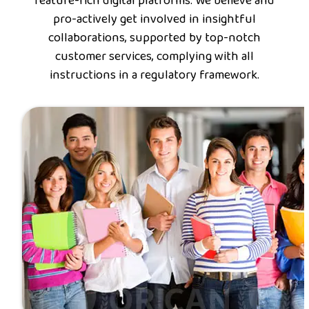
feature-rich digital platforms. We believe and
pro-actively get involved in insightful
collaborations, supported by top-notch
customer services, complying with all
instructions in a regulatory framework.