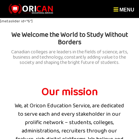
MENU
[metaslider id="6"]
We Welcome the World to Study Without
Borders
Canadian colleges are leaders in the fields of science, arts,
business and technology, constantly adding value to the
society and shaping the bright future of students.
Our mission
We, at Oricon Education Service, are dedicated
to serve each and every stakeholder in our
prolific network – students, colleges,
administrations, recruiters through our