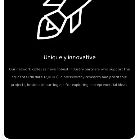
Uniquely innovative
Our network colleges have robust industry partners who support the
students (till date 12,000+) in noteworthy research and profitable
projects, besides imparting aid for exploring entrepreneurial ideas.