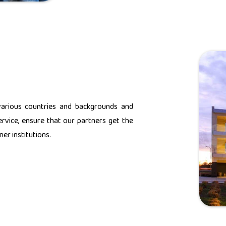
various countries and backgrounds and
rvice, ensure that our partners get the
er institutions.