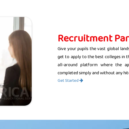
Recruitment Par
Give your pupils the vast global land
get to apply to the best colleges in 
all-around platform where the app
completed simply and without any hit
Get Started