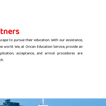
tners
scape to pursue their education. With our assistance,
the world. We, at Orican Education Service, provide an
lication, acceptance, and arrival procedures are
ch.