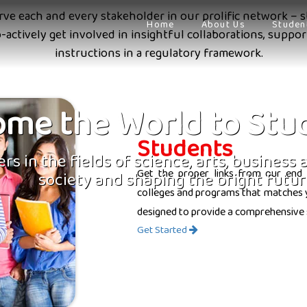
erve each and every stakeholder in our prolific network – s
Home
About Us
Studen
o-actively get involved in insightful collaborations, supp
instructions in a regulatory framework.
me the World to Stu
Students
rs in the fields of science, arts, business
Get the proper links from our end 
society and shaping the bright futur
colleges and programs that matches yo
designed to provide a comprehensive 
Get Started