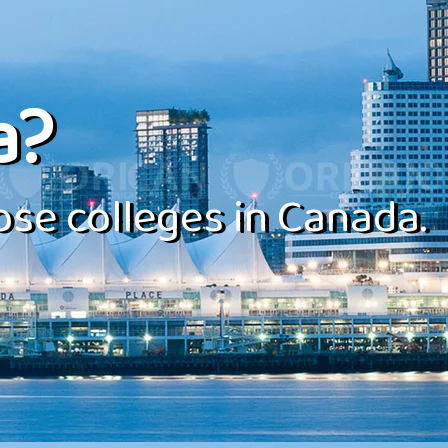
a?
se colleges in Canada.