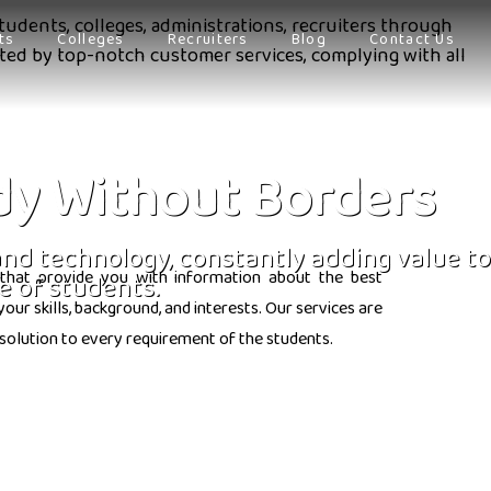
tudents, colleges, administrations, recruiters through
ts
Colleges
Recruiters
Blog
Contact Us
orted by top-notch customer services, complying with all
dy Without Borders
 and technology, constantly adding value to
that provide you with information about the best
e of students.
ur skills, background, and interests. Our services are
solution to every requirement of the students.