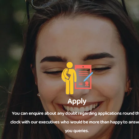
Apply
You can enquire about any doubt regarding applications round t
clock with our executives who would be more than happy to answ
you queries.