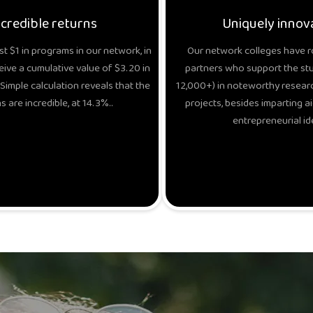
ncredible returns
Uniquely innov
t $1 in programs in our network, in
Our network colleges have r
eive a cumulative value of $3.20 in
partners who support the stud
Simple calculation reveals that the
12,000+) in noteworthy researc
s are incredible, at 14.3%..
projects, besides imparting ai
entrepreneurial id