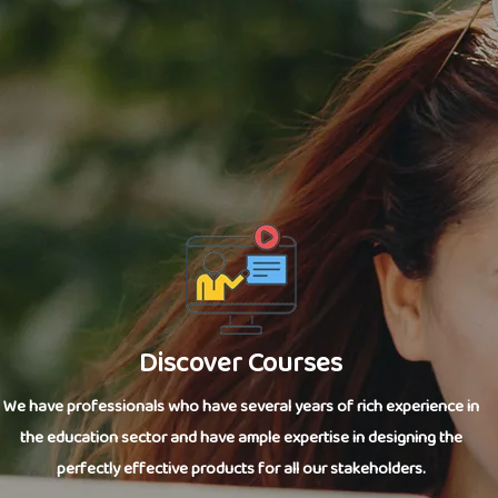
Discover Courses
We have professionals who have several years of rich experience in
the education sector and have ample expertise in designing the
perfectly effective products for all our stakeholders.