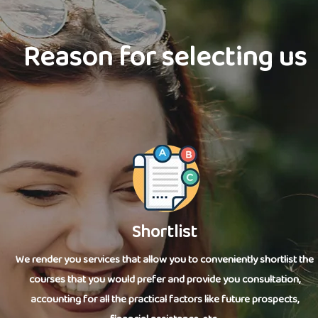
Reason for selecting us
Shortlist
We render you services that allow you to conveniently shortlist the
courses that you would prefer and provide you consultation,
accounting for all the practical factors like future prospects,