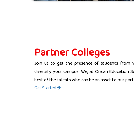
Partner Colleges
Join us to get the presence of students from 
diversify your campus. We, at Orican Education Se
best of the talents who can be an asset to our partn
Get Started