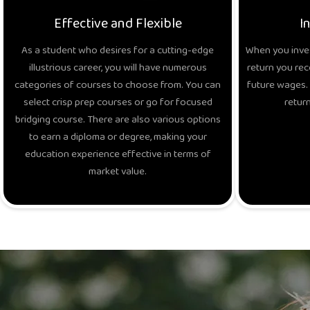
Effective and Flexible
I
As a student who desires for a cutting-edge
When you inves
illustrious career, you will have numerous
return you rec
categories of courses to choose from. You can
future wages. 
select crisp prep courses or go for focused
return
bridging course. There are also various options
to earn a diploma or degree, making your
education experience effective in terms of
market value.