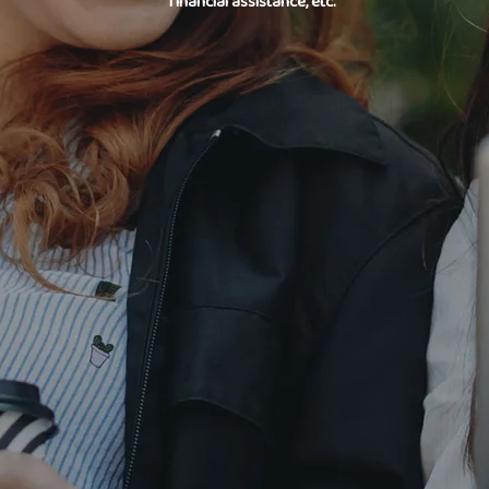
financial assistance, etc.