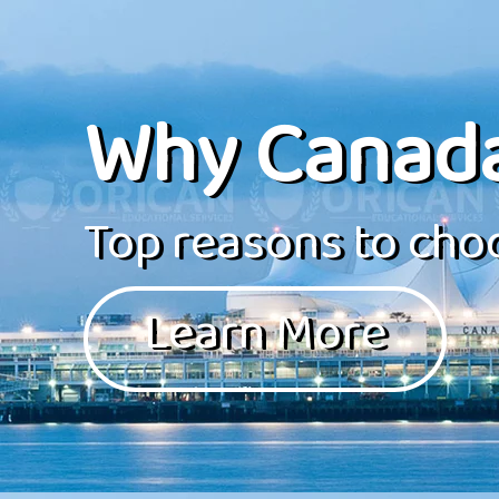
Why Canad
Top reasons to choo
Learn More