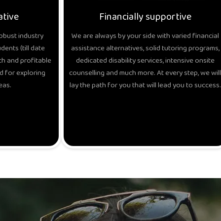
ative
Financially supportive
obust industry
We are always by your side with varied financial
ents (till date
assistance alternatives, solid tutoring programs,
h and profitable
dedicated disability services, intensive onsite
d for exploring
counselling and much more. At every step, we will
eas.
lay the path for you that will lead you to success.