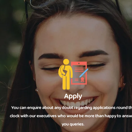
Apply
You can enquire about any doubt regarding applications round t
clock with our executives who would be more than happy to answ
you queries.