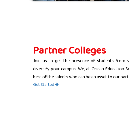
Partner Colleges
Join us to get the presence of students from 
diversify your campus. We, at Orican Education Se
best of the talents who can be an asset to our partn
Get Started