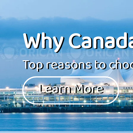
Why Canad
Top reasons to choo
Learn More