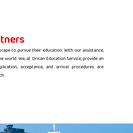
tners
scape to pursue their education. With our assistance,
the world. We, at Orican Education Service, provide an
lication, acceptance, and arrival procedures are
ch.