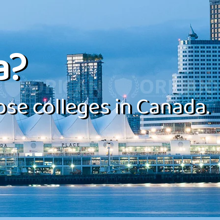
a?
se colleges in Canada.