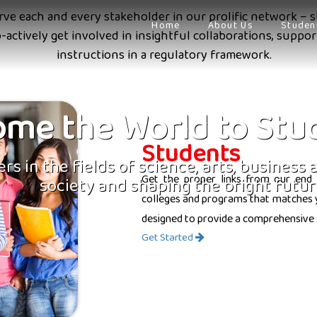
erve each and every stakeholder in our prolific network – s
Home
About Us
Studen
o-actively get involved in insightful collaborations, supp
instructions in a regulatory framework.
me the World to Stu
Students
rs in the fields of science, arts, business
Get the proper links from our end 
society and shaping the bright futur
colleges and programs that matches yo
designed to provide a comprehensive 
Get Started