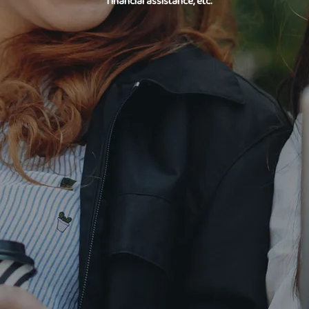
financial assistance, etc.