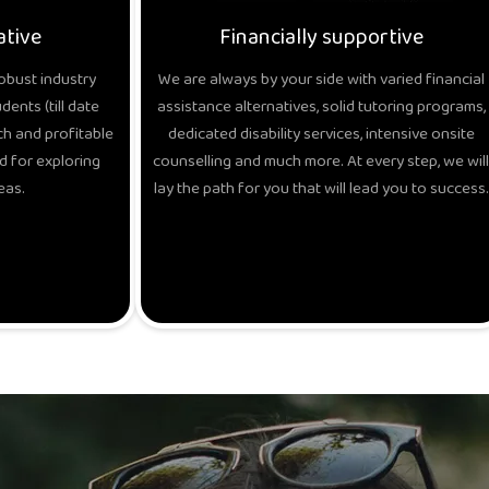
ative
Financially supportive
obust industry
We are always by your side with varied financial
ents (till date
assistance alternatives, solid tutoring programs,
h and profitable
dedicated disability services, intensive onsite
d for exploring
counselling and much more. At every step, we will
eas.
lay the path for you that will lead you to success.