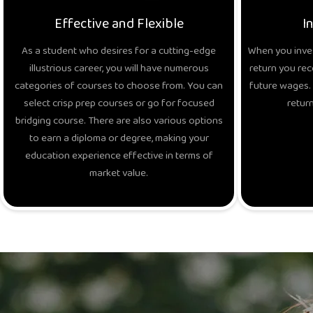
Effective and Flexible
I
As a student who desires for a cutting-edge
When you inves
illustrious career, you will have numerous
return you rec
categories of courses to choose from. You can
future wages. 
select crisp prep courses or go for focused
return
bridging course. There are also various options
to earn a diploma or degree, making your
education experience effective in terms of
market value.