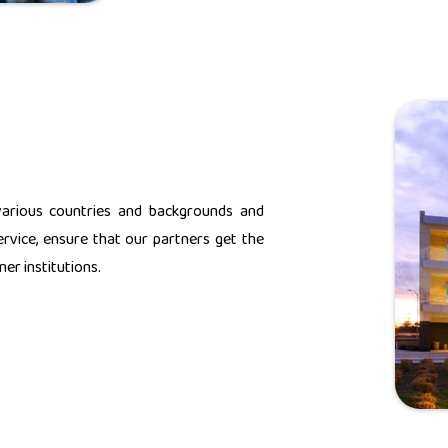
various countries and backgrounds and
rvice, ensure that our partners get the
er institutions.