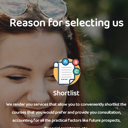
Reason for selecting us
Shortlist
We render you services that allow you to conveniently shortlist the
courses that you would prefer and provide you consultation,
accounting for all the practical factors like future prospects,