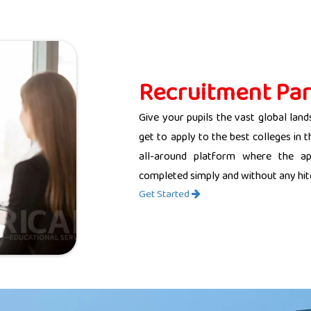
Recruitment Par
Give your pupils the vast global land
get to apply to the best colleges in 
all-around platform where the app
completed simply and without any hit
Get Started