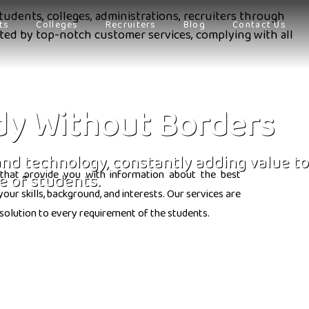
tudents, colleges, administrations, recruiters through
ts
Colleges
Recruiters
Blog
Contact Us
orted by top-notch customer services, complying with all
dy Without Borders
 and technology, constantly adding value to
that provide you with information about the best
e of students.
ur skills, background, and interests. Our services are
solution to every requirement of the students.