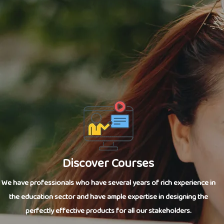
Discover Courses
We have professionals who have several years of rich experience in
the education sector and have ample expertise in designing the
perfectly effective products for all our stakeholders.