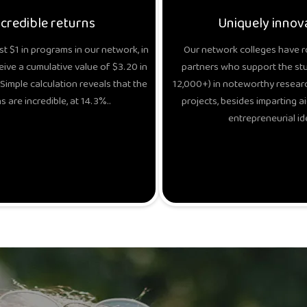
ncredible returns
Uniquely innov
t $1 in programs in our network, in
Our network colleges have r
eive a cumulative value of $3.20 in
partners who support the stud
Simple calculation reveals that the
12,000+) in noteworthy researc
s are incredible, at 14.3%..
projects, besides imparting ai
entrepreneurial id