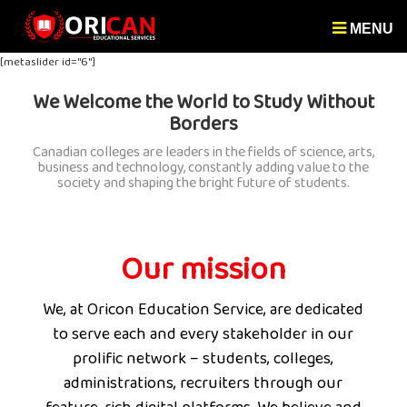
MENU
[metaslider id="6"]
We Welcome the World to Study Without
Borders
Canadian colleges are leaders in the fields of science, arts,
business and technology, constantly adding value to the
society and shaping the bright future of students.
Our mission
We, at Oricon Education Service, are dedicated
to serve each and every stakeholder in our
prolific network – students, colleges,
administrations, recruiters through our