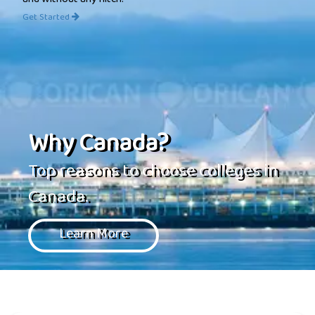
and without any hitch.
Get Started
Why Canada?
Top reasons to choose colleges in
Canada.
Learn More