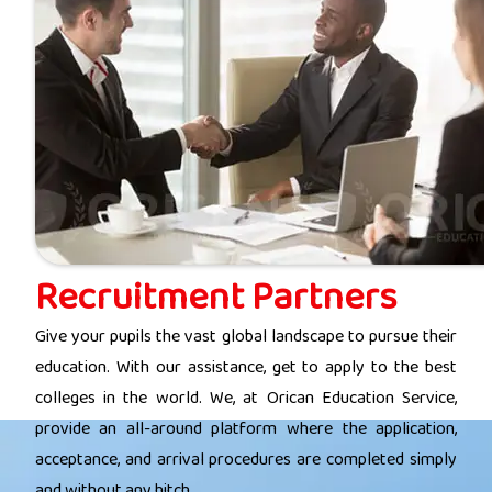
Recruitment Partners
Give your pupils the vast global landscape to pursue their
education. With our assistance, get to apply to the best
colleges in the world. We, at Orican Education Service,
provide an all-around platform where the application,
acceptance, and arrival procedures are completed simply