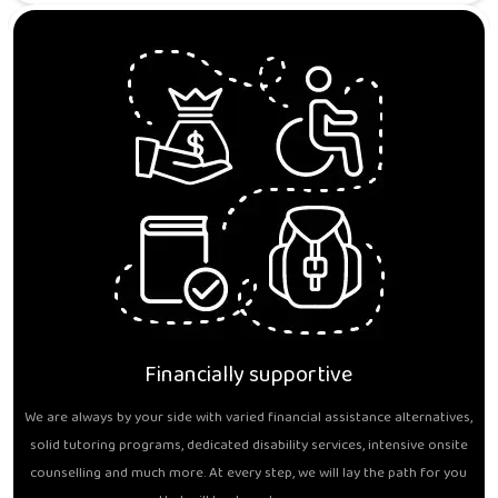
Financially supportive
We are always by your side with varied financial assistance alternatives,
solid tutoring programs, dedicated disability services, intensive onsite
counselling and much more. At every step, we will lay the path for you