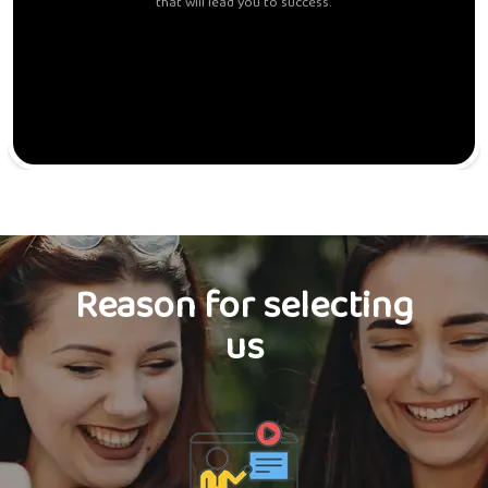
that will lead you to success.
Reason for selecting
us