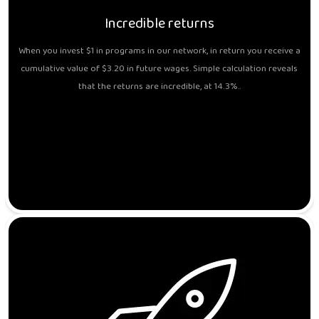
Incredible returns
When you invest $1 in programs in our network, in return you receive a
cumulative value of $3.20 in future wages. Simple calculation reveals
that the returns are incredible, at 14.3%..