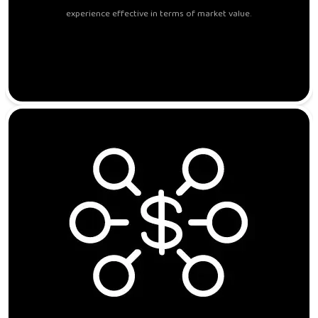
experience effective in terms of market value.