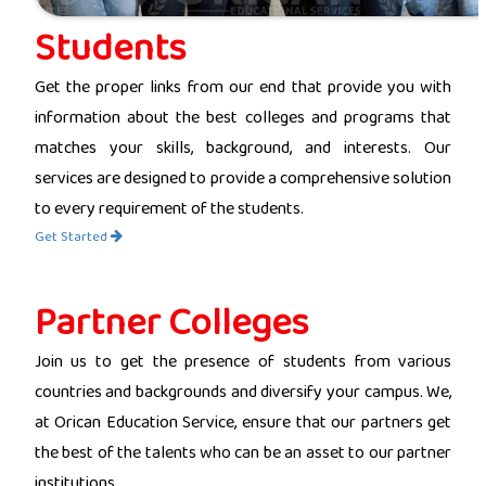
Students
Get the proper links from our end that provide you with
information about the best colleges and programs that
matches your skills, background, and interests. Our
services are designed to provide a comprehensive solution
to every requirement of the students.
Get Started
Partner Colleges
Join us to get the presence of students from various
countries and backgrounds and diversify your campus. We,
at Orican Education Service, ensure that our partners get
the best of the talents who can be an asset to our partner
institutions.