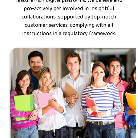
feature-rich digital platforms. We believe and
pro-actively get involved in insightful
collaborations, supported by top-notch
customer services, complying with all
instructions in a regulatory framework.