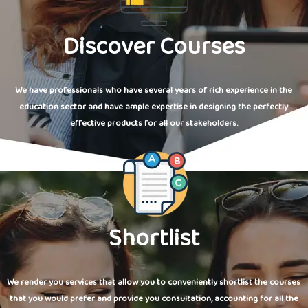
Discover Courses
We have professionals who have several years of rich experience in the
education sector and have ample expertise in designing the perfectly
effective products for all our stakeholders.
Shortlist
We render you services that allow you to conveniently shortlist the courses
that you would prefer and provide you consultation, accounting for all the