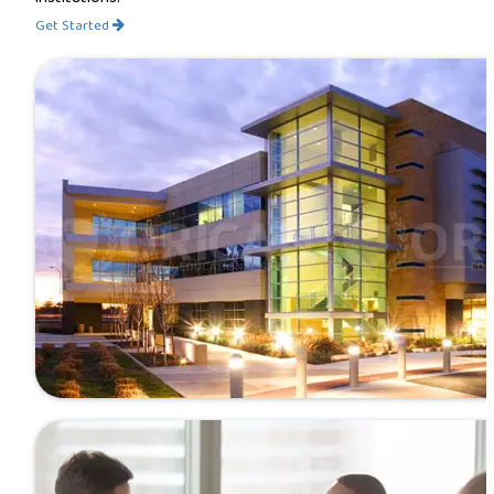
Get Started