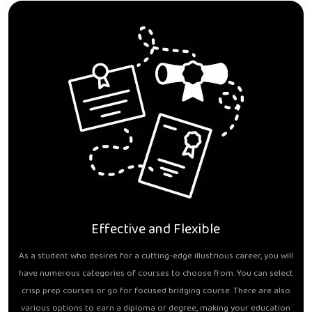
Effective and Flexible
As a student who desires for a cutting-edge illustrious career, you will
have numerous categories of courses to choose from. You can select
crisp prep courses or go for focused bridging course. There are also
various options to earn a diploma or degree, making your education