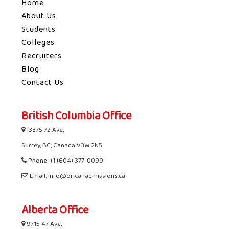
Home
About Us
Students
Colleges
Recruiters
Blog
Contact Us
British Columbia Office
13375 72 Ave,
Surrey, BC, Canada V3W 2N5
Phone: +1 (604) 377-0099
Email: info@oricanadmissions.ca
Alberta Office
9715 47 Ave,