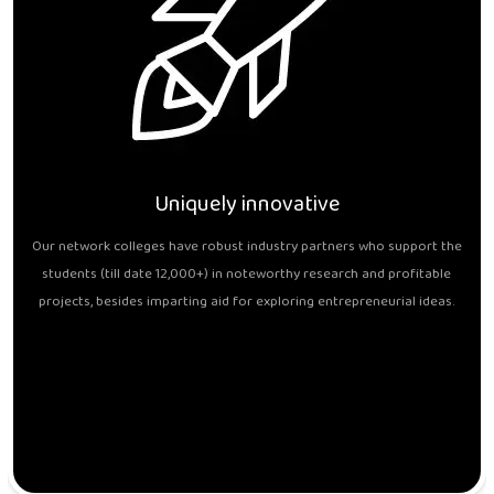
Uniquely innovative
Our network colleges have robust industry partners who support the
students (till date 12,000+) in noteworthy research and profitable
projects, besides imparting aid for exploring entrepreneurial ideas.