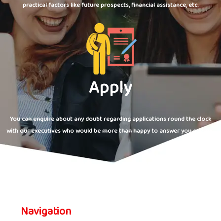
practical factors like future prospects, financial assistance, etc.
Apply
You can enquire about any doubt regarding applications round the clock
with our executives who would be more than happy to answer you queries.
Navigation