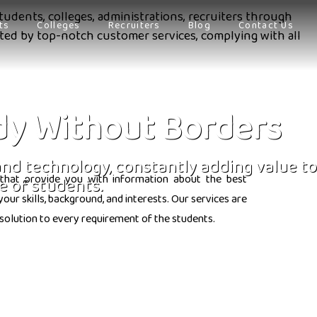
tudents, colleges, administrations, recruiters through
ts
Colleges
Recruiters
Blog
Contact Us
orted by top-notch customer services, complying with all
dy Without Borders
 and technology, constantly adding value to
that provide you with information about the best
e of students.
ur skills, background, and interests. Our services are
solution to every requirement of the students.