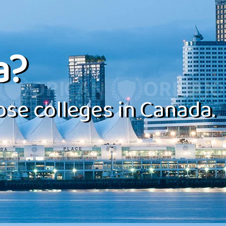
a?
se colleges in Canada.