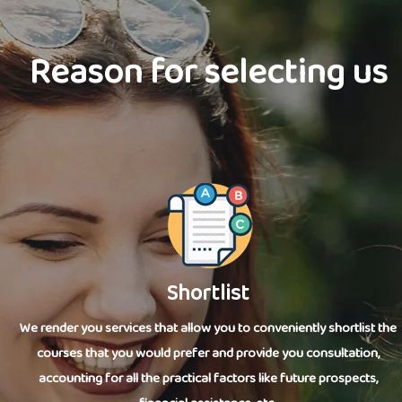
Reason for selecting us
Shortlist
We render you services that allow you to conveniently shortlist the
courses that you would prefer and provide you consultation,
accounting for all the practical factors like future prospects,