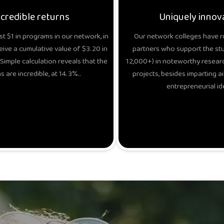
ncredible returns
Uniquely innov
t $1 in programs in our network, in
Our network colleges have r
eive a cumulative value of $3.20 in
partners who support the stud
Simple calculation reveals that the
12,000+) in noteworthy researc
s are incredible, at 14.3%..
projects, besides imparting ai
entrepreneurial id