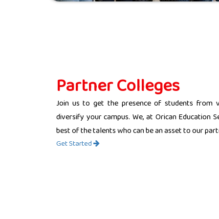
Partner Colleges
Join us to get the presence of students from 
diversify your campus. We, at Orican Education Se
best of the talents who can be an asset to our partn
Get Started