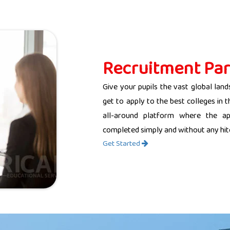
Recruitment Par
Give your pupils the vast global land
get to apply to the best colleges in 
all-around platform where the app
completed simply and without any hit
Get Started