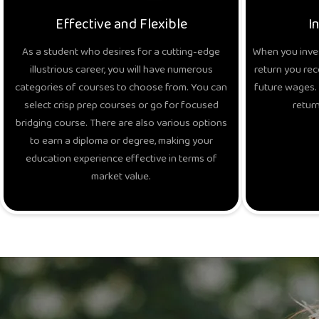
Effective and Flexible
I
As a student who desires for a cutting-edge
When you inves
illustrious career, you will have numerous
return you rec
categories of courses to choose from. You can
future wages. 
select crisp prep courses or go for focused
return
bridging course. There are also various options
to earn a diploma or degree, making your
education experience effective in terms of
market value.