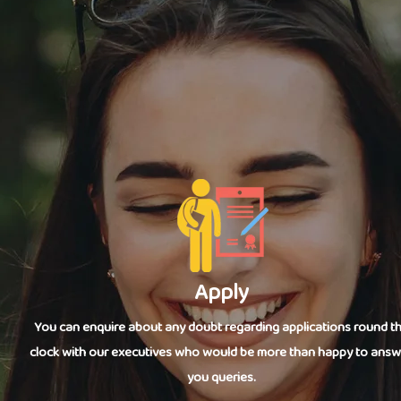
Apply
You can enquire about any doubt regarding applications round t
clock with our executives who would be more than happy to answ
you queries.