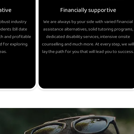
ative
Financially supportive
obust industry
We are always by your side with varied financial
ents (till date
assistance alternatives, solid tutoring programs,
h and profitable
dedicated disability services, intensive onsite
d for exploring
counselling and much more. At every step, we will
eas.
lay the path for you that will lead you to success.