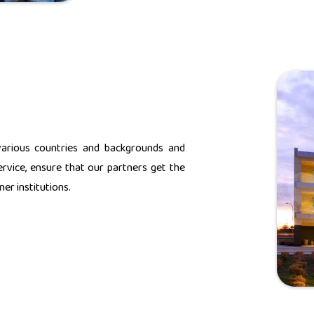
various countries and backgrounds and
rvice, ensure that our partners get the
er institutions.