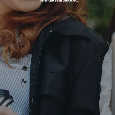
financial assistance, etc.