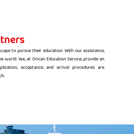
tners
scape to pursue their education. With our assistance,
the world. We, at Orican Education Service, provide an
lication, acceptance, and arrival procedures are
ch.