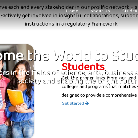
erve each and every stakeholder in our prolific network – s
Home
About Us
Studen
o-actively get involved in insightful collaborations, supp
instructions in a regulatory framework.
me the World to Stu
Students
rs in the fields of science, arts, business
Get the proper links from our end 
society and shaping the bright futur
colleges and programs that matches yo
designed to provide a comprehensive 
Get Started