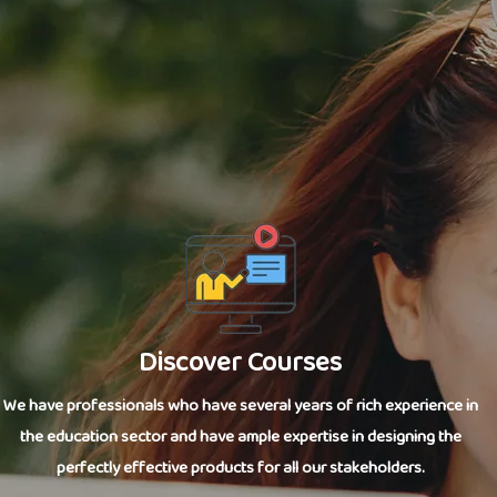
Discover Courses
We have professionals who have several years of rich experience in
the education sector and have ample expertise in designing the
perfectly effective products for all our stakeholders.