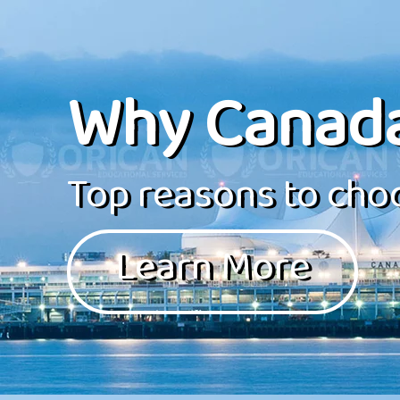
Why Canad
Top reasons to choo
Learn More