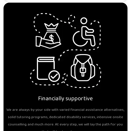
Financially supportive
We are always by your side with varied financial assistance alternatives,
solid tutoring programs, dedicated disability services, intensive onsite
counselling and much more. At every step, we will lay the path for you