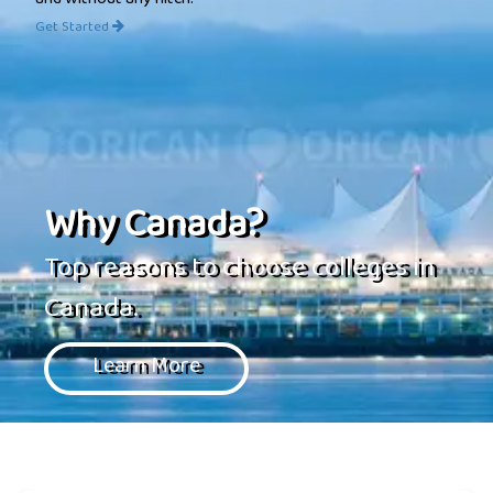
and without any hitch.
Get Started
Why Canada?
Top reasons to choose colleges in
Canada.
Learn More