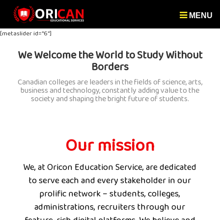
MENU
[metaslider id="6"]
We Welcome the World to Study Without
Borders
Canadian colleges are leaders in the fields of science, arts,
business and technology, constantly adding value to the
society and shaping the bright future of students.
Our mission
We, at Oricon Education Service, are dedicated
to serve each and every stakeholder in our
prolific network – students, colleges,
administrations, recruiters through our