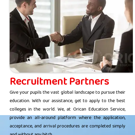
Recruitment Partners
Give your pupils the vast global landscape to pursue their
education. With our assistance, get to apply to the best
colleges in the world. We, at Orican Education Service,
provide an all-around platform where the application,
acceptance, and arrival procedures are completed simply