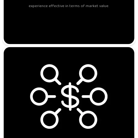
experience effective in terms of market value.