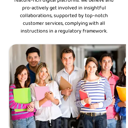
feature-rich digital platforms. We believe and
pro-actively get involved in insightful
collaborations, supported by top-notch
customer services, complying with all
instructions in a regulatory framework.