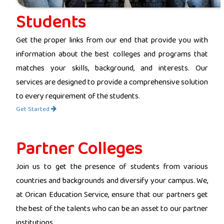
Students
Get the proper links from our end that provide you with
information about the best colleges and programs that
matches your skills, background, and interests. Our
services are designed to provide a comprehensive solution
to every requirement of the students.
Get Started
Partner Colleges
Join us to get the presence of students from various
countries and backgrounds and diversify your campus. We,
at Orican Education Service, ensure that our partners get
the best of the talents who can be an asset to our partner
institutions.