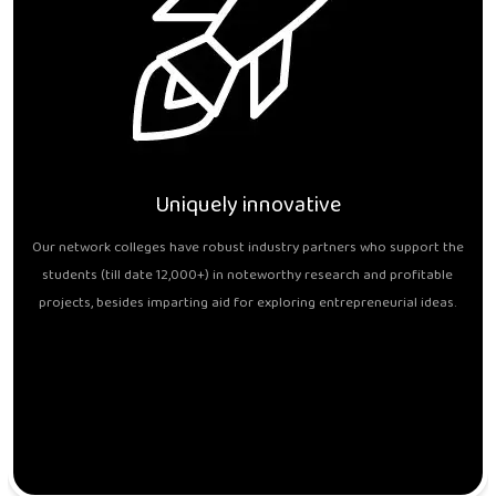
Uniquely innovative
Our network colleges have robust industry partners who support the
students (till date 12,000+) in noteworthy research and profitable
projects, besides imparting aid for exploring entrepreneurial ideas.