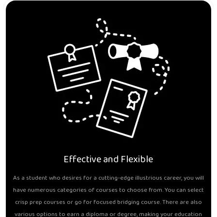
Effective and Flexible
As a student who desires for a cutting-edge illustrious career, you will
have numerous categories of courses to choose from. You can select
crisp prep courses or go for focused bridging course. There are also
various options to earn a diploma or degree, making your education