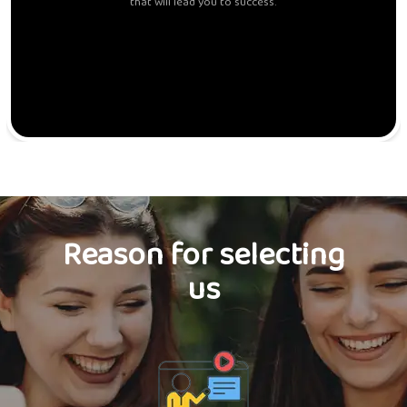
that will lead you to success.
Reason for selecting
us