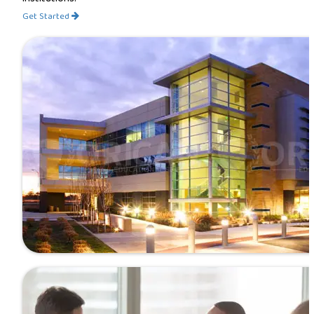
Get Started