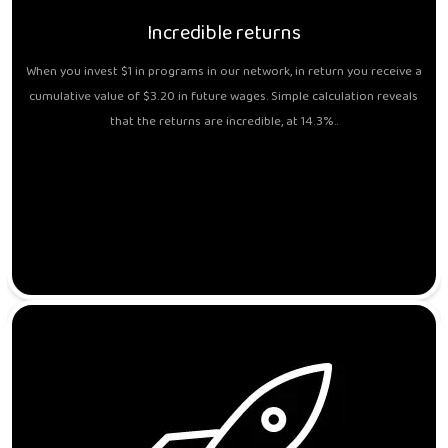
Incredible returns
When you invest $1 in programs in our network, in return you receive a
cumulative value of $3.20 in future wages. Simple calculation reveals
that the returns are incredible, at 14.3%..