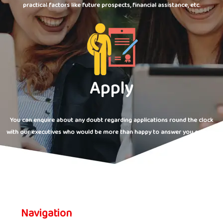
practical factors like future prospects, financial assistance, etc.
Apply
You can enquire about any doubt regarding applications round the clock
with our executives who would be more than happy to answer you queries.
Navigation