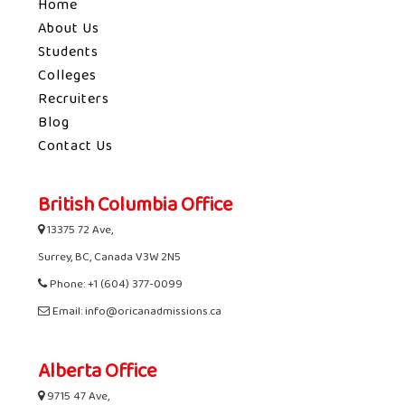
Home
About Us
Students
Colleges
Recruiters
Blog
Contact Us
British Columbia Office
13375 72 Ave,
Surrey, BC, Canada V3W 2N5
Phone: +1 (604) 377-0099
Email: info@oricanadmissions.ca
Alberta Office
9715 47 Ave,