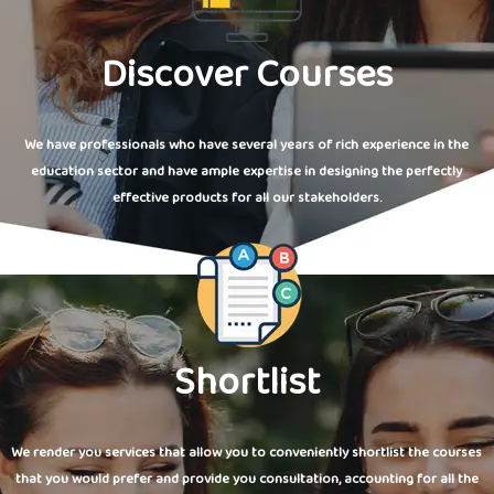
Discover Courses
We have professionals who have several years of rich experience in the
education sector and have ample expertise in designing the perfectly
effective products for all our stakeholders.
Shortlist
We render you services that allow you to conveniently shortlist the courses
that you would prefer and provide you consultation, accounting for all the