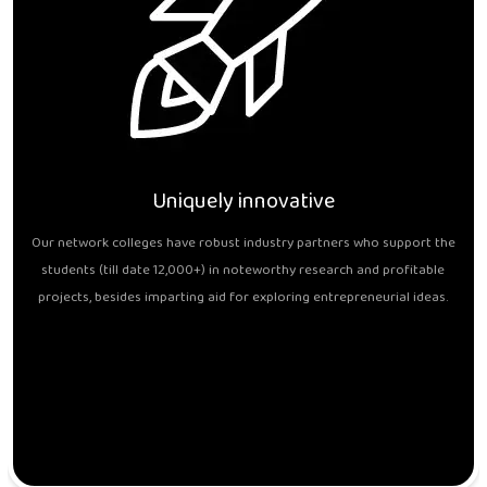
Uniquely innovative
Our network colleges have robust industry partners who support the
students (till date 12,000+) in noteworthy research and profitable
projects, besides imparting aid for exploring entrepreneurial ideas.