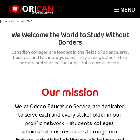
MENU
[metaslider id="6"]
We Welcome the World to Study Without
Borders
Canadian colleges are leaders in the fields of science, arts,
business and technology, constantly adding value to the
society and shaping the bright future of students.
Our mission
We, at Oricon Education Service, are dedicated
to serve each and every stakeholder in our
prolific network – students, colleges,
administrations, recruiters through our