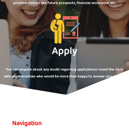
practical factors like future prospects, financial assistance, etc.
Apply
You can enquire about any doubt regarding applications round the clock
with our executives who would be more than happy to answer you queries.
Navigation