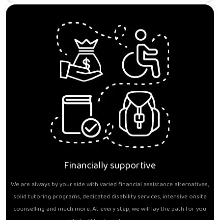
Financially supportive
We are always by your side with varied financial assistance alternatives,
solid tutoring programs, dedicated disability services, intensive onsite
counselling and much more. At every step, we will lay the path for you