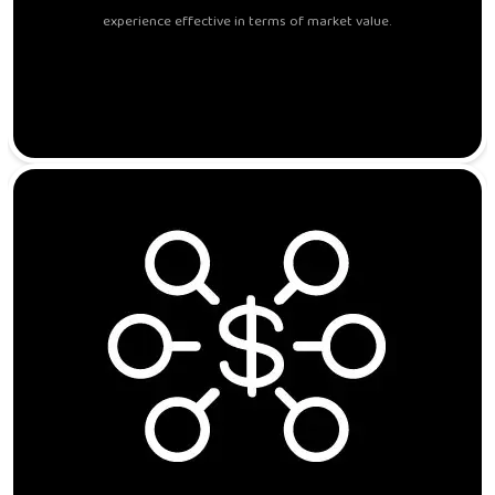
experience effective in terms of market value.