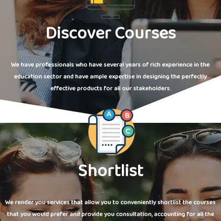
Discover Courses
We have professionals who have several years of rich experience in the
education sector and have ample expertise in designing the perfectly
effective products for all our stakeholders.
Shortlist
We render you services that allow you to conveniently shortlist the courses
that you would prefer and provide you consultation, accounting for all the