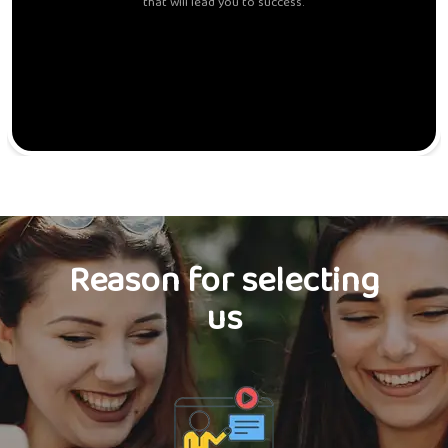
that will lead you to success.
Reason for selecting
us