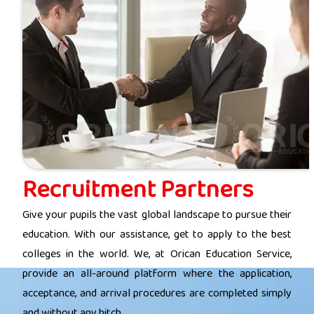
Recruitment Partners
Give your pupils the vast global landscape to pursue their
education. With our assistance, get to apply to the best
colleges in the world. We, at Orican Education Service,
provide an all-around platform where the application,
acceptance, and arrival procedures are completed simply