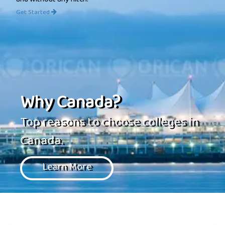
and without any hitch.
Get Started
Why Canada?
Top reasons to choose colleges in
Canada.
Learn More