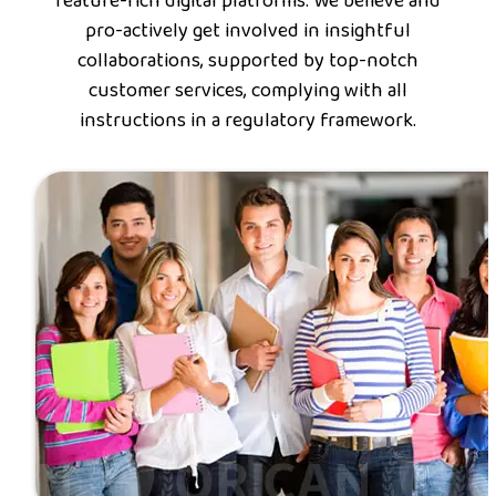
feature-rich digital platforms. We believe and
pro-actively get involved in insightful
collaborations, supported by top-notch
customer services, complying with all
instructions in a regulatory framework.