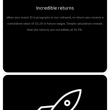
Incredible returns
When you invest $1 in programs in our network, in return you receive a
cumulative value of $3.20 in future wages. Simple calculation reveals
that the returns are incredible, at 14.3%..