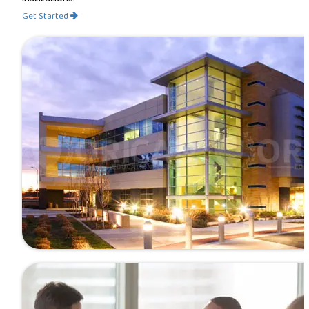
Get Started