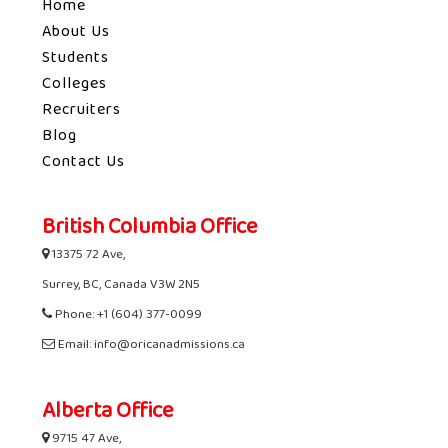
Home
About Us
Students
Colleges
Recruiters
Blog
Contact Us
British Columbia Office
13375 72 Ave,
Surrey, BC, Canada V3W 2N5
Phone: +1 (604) 377-0099
Email: info@oricanadmissions.ca
Alberta Office
9715 47 Ave,