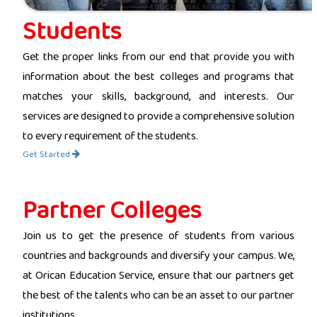
Students
Get the proper links from our end that provide you with
information about the best colleges and programs that
matches your skills, background, and interests. Our
services are designed to provide a comprehensive solution
to every requirement of the students.
Get Started
Partner Colleges
Join us to get the presence of students from various
countries and backgrounds and diversify your campus. We,
at Orican Education Service, ensure that our partners get
the best of the talents who can be an asset to our partner
institutions.