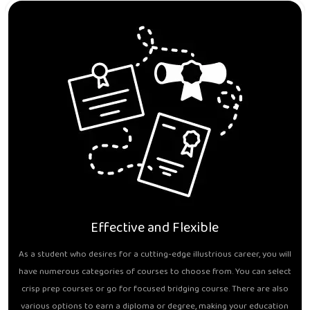
Effective and Flexible
As a student who desires for a cutting-edge illustrious career, you will
have numerous categories of courses to choose from. You can select
crisp prep courses or go for focused bridging course. There are also
various options to earn a diploma or degree, making your education