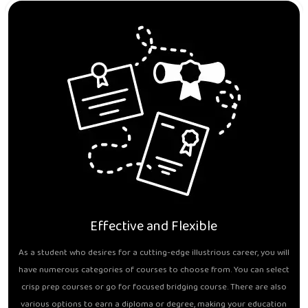
Effective and Flexible
As a student who desires for a cutting-edge illustrious career, you will
have numerous categories of courses to choose from. You can select
crisp prep courses or go for focused bridging course. There are also
various options to earn a diploma or degree, making your education