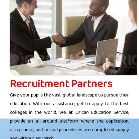
Recruitment Partners
Give your pupils the vast global landscape to pursue their
education. With our assistance, get to apply to the best
colleges in the world. We, at Orican Education Service,
provide an all-around platform where the application,
acceptance, and arrival procedures are completed simply