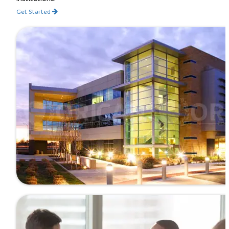
Get Started