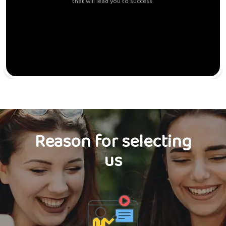
that will lead you to success.
Reason for selecting
us