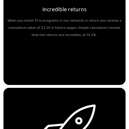
Incredible returns
When you invest $1 in programs in our network, in return you receive a
cumulative value of $3.20 in future wages. Simple calculation reveals
that the returns are incredible, at 14.3%..