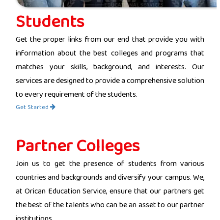
Students
Get the proper links from our end that provide you with
information about the best colleges and programs that
matches your skills, background, and interests. Our
services are designed to provide a comprehensive solution
to every requirement of the students.
Get Started
Partner Colleges
Join us to get the presence of students from various
countries and backgrounds and diversify your campus. We,
at Orican Education Service, ensure that our partners get
the best of the talents who can be an asset to our partner
institutions.