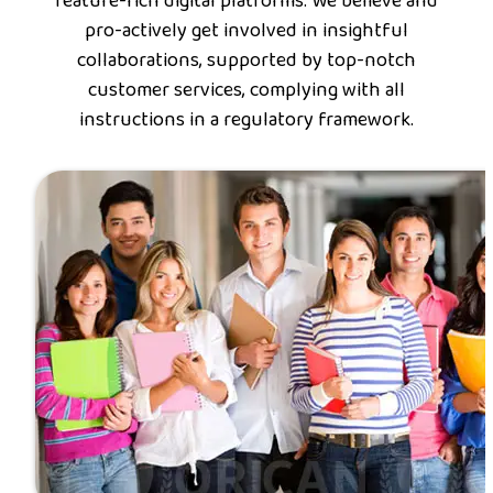
feature-rich digital platforms. We believe and
pro-actively get involved in insightful
collaborations, supported by top-notch
customer services, complying with all
instructions in a regulatory framework.