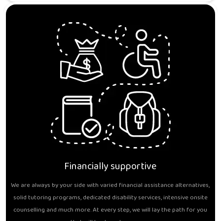
Financially supportive
We are always by your side with varied financial assistance alternatives,
solid tutoring programs, dedicated disability services, intensive onsite
counselling and much more. At every step, we will lay the path for you