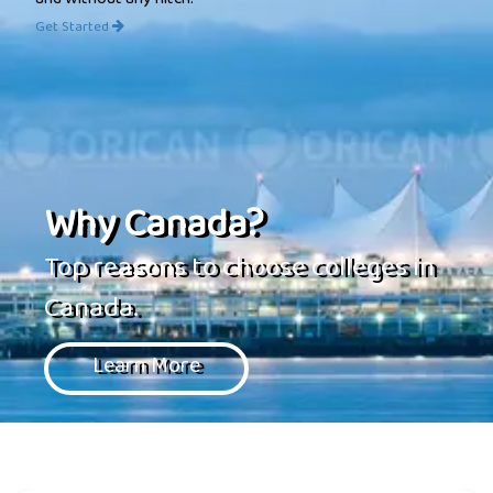
and without any hitch.
Get Started
Why Canada?
Top reasons to choose colleges in
Canada.
Learn More