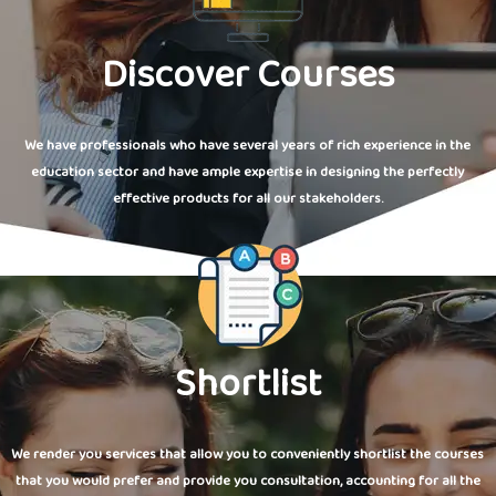
Discover Courses
We have professionals who have several years of rich experience in the
education sector and have ample expertise in designing the perfectly
effective products for all our stakeholders.
Shortlist
We render you services that allow you to conveniently shortlist the courses
that you would prefer and provide you consultation, accounting for all the