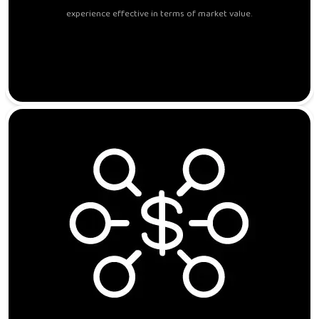
experience effective in terms of market value.