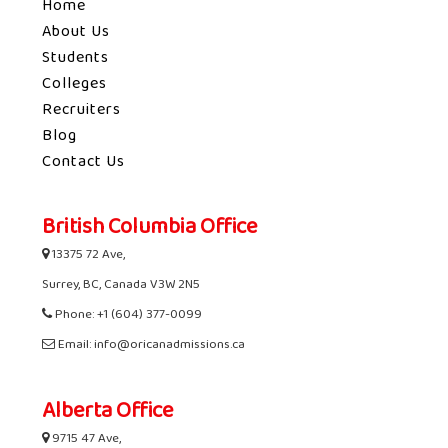
Home
About Us
Students
Colleges
Recruiters
Blog
Contact Us
British Columbia Office
13375 72 Ave,
Surrey, BC, Canada V3W 2N5
Phone: +1 (604) 377-0099
Email: info@oricanadmissions.ca
Alberta Office
9715 47 Ave,