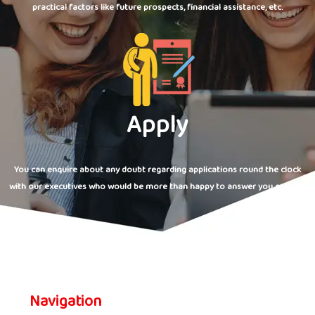
practical factors like future prospects, financial assistance, etc.
Apply
You can enquire about any doubt regarding applications round the clock
with our executives who would be more than happy to answer you queries.
Navigation