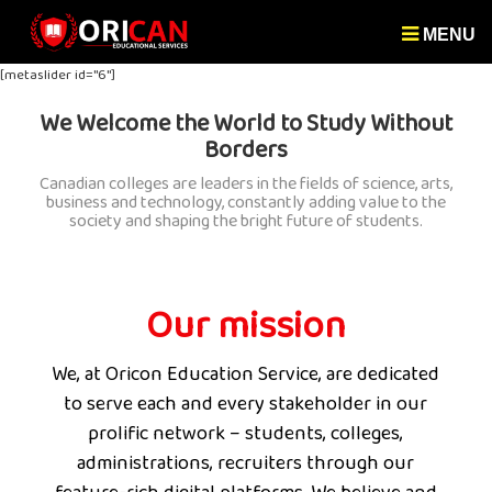
MENU
[metaslider id="6"]
We Welcome the World to Study Without
Borders
Canadian colleges are leaders in the fields of science, arts,
business and technology, constantly adding value to the
society and shaping the bright future of students.
Our mission
We, at Oricon Education Service, are dedicated
to serve each and every stakeholder in our
prolific network – students, colleges,
administrations, recruiters through our