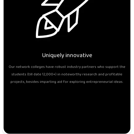
Uniquely innovative
Our network colleges have robust industry partners who support the
students (till date 12,000+) in noteworthy research and profitable
projects, besides imparting aid for exploring entrepreneurial ideas.