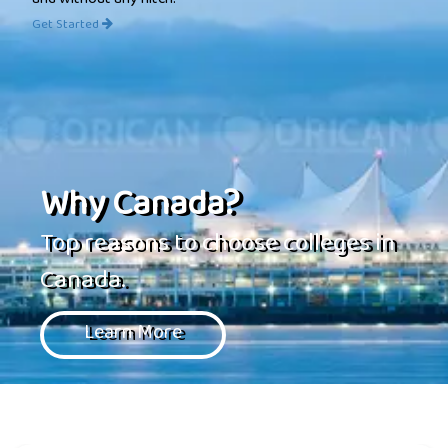
and without any hitch.
Get Started
Why Canada?
Top reasons to choose colleges in
Canada.
Learn More