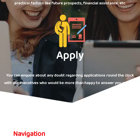
practical factors like future prospects, financial assistance, etc.
Apply
You can enquire about any doubt regarding applications round the clock
with our executives who would be more than happy to answer you queries.
Navigation