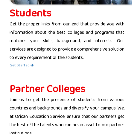
Students
Get the proper links from our end that provide you with
information about the best colleges and programs that
matches your skills, background, and interests. Our
services are designed to provide a comprehensive solution
to every requirement of the students.
Get Started
Partner Colleges
Join us to get the presence of students from various
countries and backgrounds and diversify your campus. We,
at Orican Education Service, ensure that our partners get
the best of the talents who can be an asset to our partner
institutions.