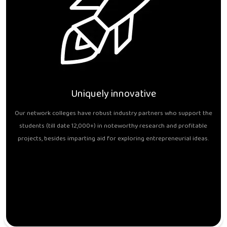
Uniquely innovative
Our network colleges have robust industry partners who support the
students (till date 12,000+) in noteworthy research and profitable
projects, besides imparting aid for exploring entrepreneurial ideas.