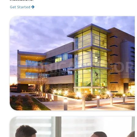
Get Started