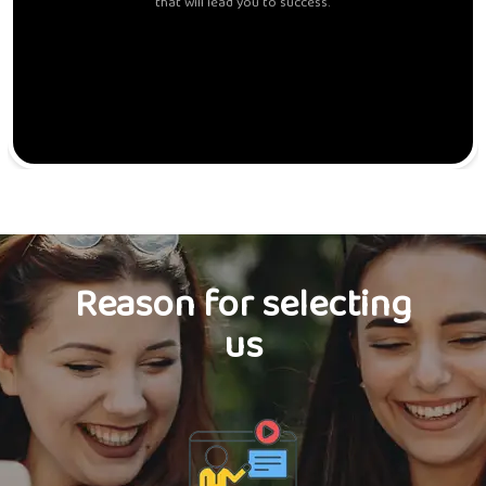
that will lead you to success.
Reason for selecting
us