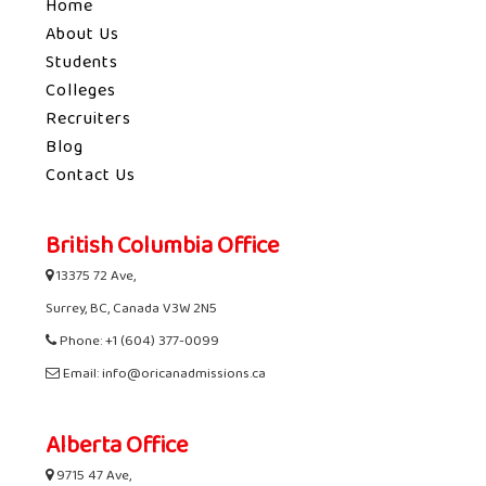
Home
About Us
Students
Colleges
Recruiters
Blog
Contact Us
British Columbia Office
13375 72 Ave,
Surrey, BC, Canada V3W 2N5
Phone: +1 (604) 377-0099
Email: info@oricanadmissions.ca
Alberta Office
9715 47 Ave,