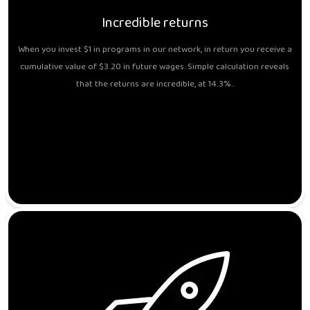
Incredible returns
When you invest $1 in programs in our network, in return you receive a
cumulative value of $3.20 in future wages. Simple calculation reveals
that the returns are incredible, at 14.3%..