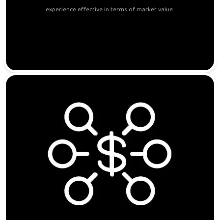
experience effective in terms of market value.