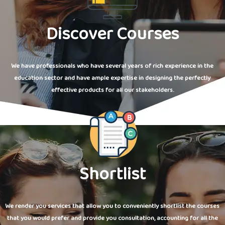
Discover Courses
We have professionals who have several years of rich experience in the
education sector and have ample expertise in designing the perfectly
effective products for all our stakeholders.
Shortlist
We render you services that allow you to conveniently shortlist the courses
that you would prefer and provide you consultation, accounting for all the