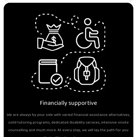
Financially supportive
We are always by your side with varied financial assistance alternatives,
solid tutoring programs, dedicated disability services, intensive onsite
counselling and much more. At every step, we will lay the path for you