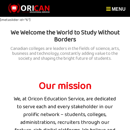
MENU
[metaslider id="6"]
We Welcome the World to Study Without
Borders
Canadian colleges are leaders in the fields of science, arts,
business and technology, constantly adding value to the
society and shaping the bright future of students.
Our mission
We, at Oricon Education Service, are dedicated
to serve each and every stakeholder in our
prolific network – students, colleges,
administrations, recruiters through our