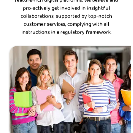
feature-rich digital platforms. We believe and
pro-actively get involved in insightful
collaborations, supported by top-notch
customer services, complying with all
instructions in a regulatory framework.