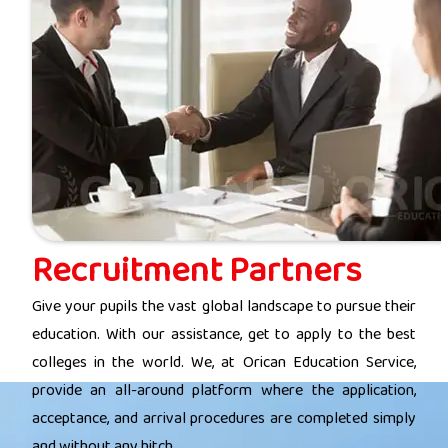
Recruitment Partners
Give your pupils the vast global landscape to pursue their
education. With our assistance, get to apply to the best
colleges in the world. We, at Orican Education Service,
provide an all-around platform where the application,
acceptance, and arrival procedures are completed simply