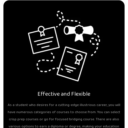
Effective and Flexible
As a student who desires for a cutting-edge illustrious career, you will
have numerous categories of courses to choose from. You can select
crisp prep courses or go for focused bridging course. There are also
various options to earn a diploma or degree, making your education