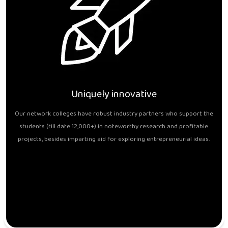
Uniquely innovative
Our network colleges have robust industry partners who support the
students (till date 12,000+) in noteworthy research and profitable
projects, besides imparting aid for exploring entrepreneurial ideas.