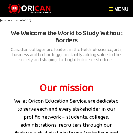
MENU
[metaslider id="6"]
We Welcome the World to Study Without
Borders
Canadian colleges are leaders in the fields of science, arts,
business and technology, constantly adding value to the
society and shaping the bright future of students.
Our mission
We, at Oricon Education Service, are dedicated
to serve each and every stakeholder in our
prolific network – students, colleges,
administrations, recruiters through our