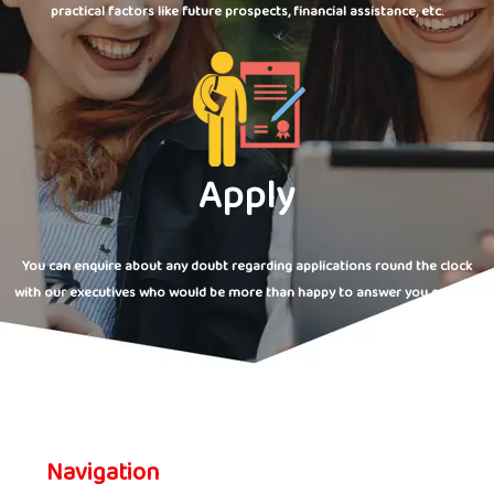
practical factors like future prospects, financial assistance, etc.
Apply
You can enquire about any doubt regarding applications round the clock
with our executives who would be more than happy to answer you queries.
Navigation