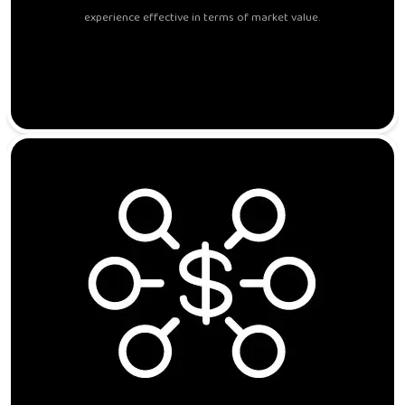
experience effective in terms of market value.