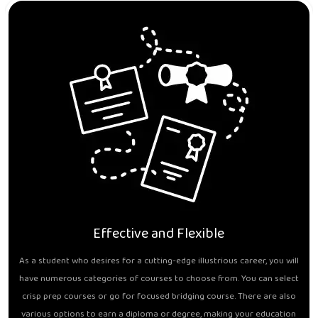
Effective and Flexible
As a student who desires for a cutting-edge illustrious career, you will
have numerous categories of courses to choose from. You can select
crisp prep courses or go for focused bridging course. There are also
various options to earn a diploma or degree, making your education