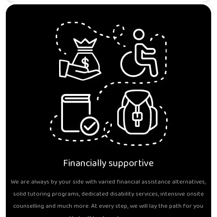
Financially supportive
We are always by your side with varied financial assistance alternatives,
solid tutoring programs, dedicated disability services, intensive onsite
counselling and much more. At every step, we will lay the path for you