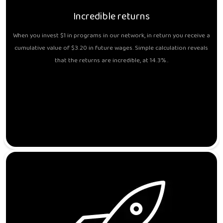
Incredible returns
When you invest $1 in programs in our network, in return you receive a
cumulative value of $3.20 in future wages. Simple calculation reveals
that the returns are incredible, at 14.3%..