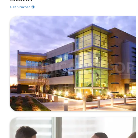
Get Started