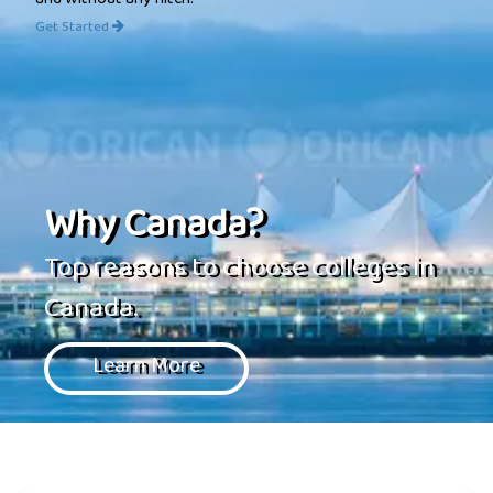
and without any hitch.
Get Started
Why Canada?
Top reasons to choose colleges in
Canada.
Learn More