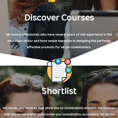
Discover Courses
We have professionals who have several years of rich experience in the
education sector and have ample expertise in designing the perfectly
effective products for all our stakeholders.
Shortlist
We render you services that allow you to conveniently shortlist the courses
that you would prefer and provide you consultation, accounting for all the