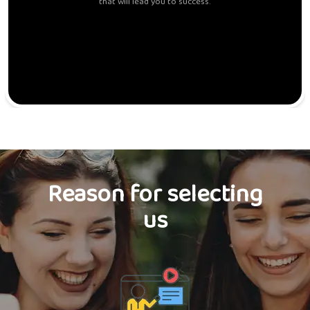
that will lead you to success.
Reason for selecting
us