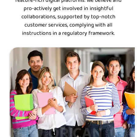
feature-rich digital platforms. We believe and
pro-actively get involved in insightful
collaborations, supported by top-notch
customer services, complying with all
instructions in a regulatory framework.