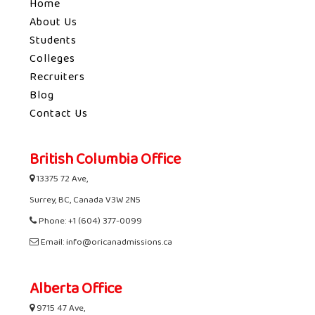
Home
About Us
Students
Colleges
Recruiters
Blog
Contact Us
British Columbia Office
13375 72 Ave,
Surrey, BC, Canada V3W 2N5
Phone: +1 (604) 377-0099
Email: info@oricanadmissions.ca
Alberta Office
9715 47 Ave,