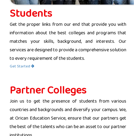
Students
Get the proper links from our end that provide you with
information about the best colleges and programs that
matches your skills, background, and interests. Our
services are designed to provide a comprehensive solution
to every requirement of the students.
Get Started
Partner Colleges
Join us to get the presence of students from various
countries and backgrounds and diversify your campus. We,
at Orican Education Service, ensure that our partners get
the best of the talents who can be an asset to our partner
institutions.