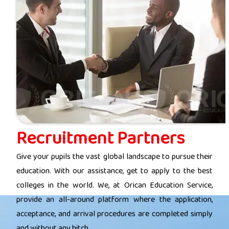
Recruitment Partners
Give your pupils the vast global landscape to pursue their
education. With our assistance, get to apply to the best
colleges in the world. We, at Orican Education Service,
provide an all-around platform where the application,
acceptance, and arrival procedures are completed simply