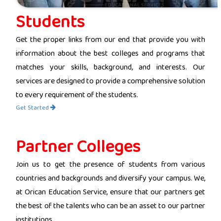
Students
Get the proper links from our end that provide you with
information about the best colleges and programs that
matches your skills, background, and interests. Our
services are designed to provide a comprehensive solution
to every requirement of the students.
Get Started
Partner Colleges
Join us to get the presence of students from various
countries and backgrounds and diversify your campus. We,
at Orican Education Service, ensure that our partners get
the best of the talents who can be an asset to our partner
institutions.