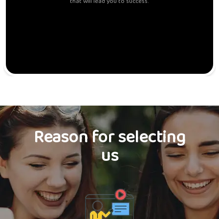
that will lead you to success.
Reason for selecting
us