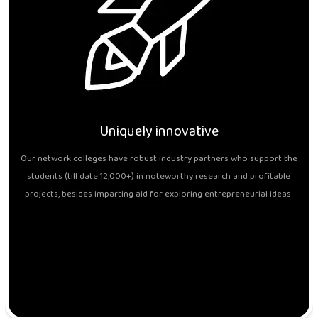
Uniquely innovative
Our network colleges have robust industry partners who support the
students (till date 12,000+) in noteworthy research and profitable
projects, besides imparting aid for exploring entrepreneurial ideas.