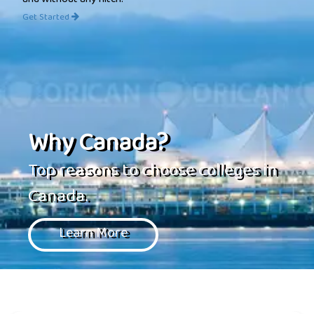
and without any hitch.
Get Started
Why Canada?
Top reasons to choose colleges in
Canada.
Learn More