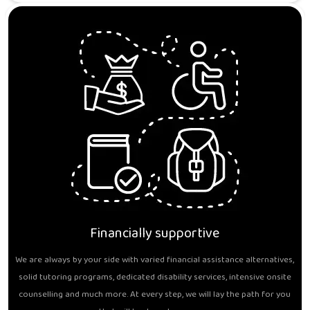
Financially supportive
We are always by your side with varied financial assistance alternatives,
solid tutoring programs, dedicated disability services, intensive onsite
counselling and much more. At every step, we will lay the path for you