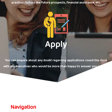
practical factors like future prospects, financial assistance, etc.
Apply
You can enquire about any doubt regarding applications round the clock
with our executives who would be more than happy to answer you queries.
Navigation