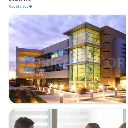
Get Started