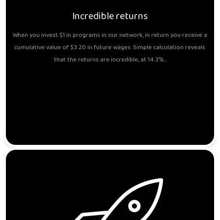
Incredible returns
When you invest $1 in programs in our network, in return you receive a
cumulative value of $3.20 in future wages. Simple calculation reveals
that the returns are incredible, at 14.3%..