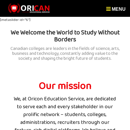
MENU
[metaslider id="6"]
We Welcome the World to Study Without
Borders
Canadian colleges are leaders in the fields of science, arts,
business and technology, constantly adding value to the
society and shaping the bright future of students.
Our mission
We, at Oricon Education Service, are dedicated
to serve each and every stakeholder in our
prolific network – students, colleges,
administrations, recruiters through our