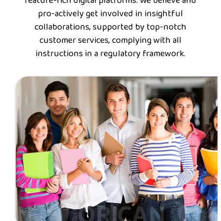
feature-rich digital platforms. We believe and
pro-actively get involved in insightful
collaborations, supported by top-notch
customer services, complying with all
instructions in a regulatory framework.