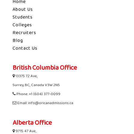
Home
About Us
Students
Colleges
Recruiters
Blog
Contact Us
British Columbia Office
13375 72 Ave,
Surrey, BC, Canada V3W 2N5
Phone: +1 (604) 377-0099
Email: info@oricanadmissions.ca
Alberta Office
9715 47 Ave,