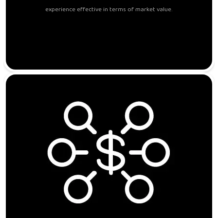
experience effective in terms of market value.