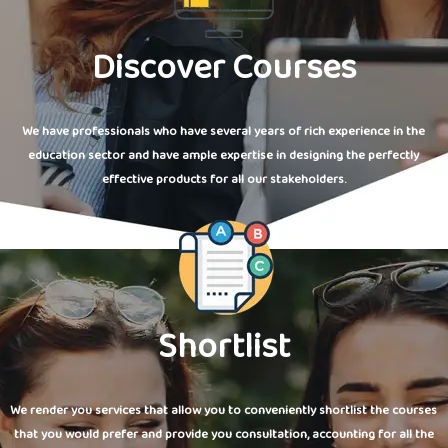
Discover Courses
We have professionals who have several years of rich experience in the
education sector and have ample expertise in designing the perfectly
effective products for all our stakeholders.
Shortlist
We render you services that allow you to conveniently shortlist the courses
that you would prefer and provide you consultation, accounting for all the