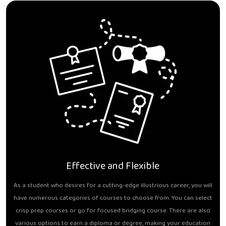
Effective and Flexible
As a student who desires for a cutting-edge illustrious career, you will
have numerous categories of courses to choose from. You can select
crisp prep courses or go for focused bridging course. There are also
various options to earn a diploma or degree, making your education