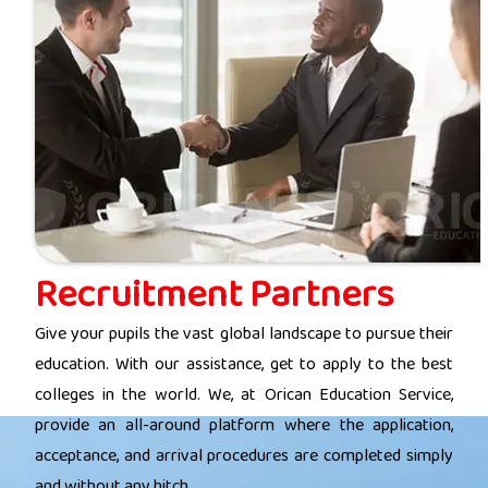
Recruitment Partners
Give your pupils the vast global landscape to pursue their
education. With our assistance, get to apply to the best
colleges in the world. We, at Orican Education Service,
provide an all-around platform where the application,
acceptance, and arrival procedures are completed simply