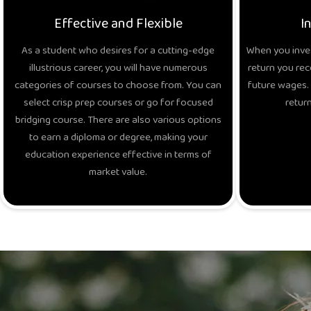
Effective and Flexible
I
As a student who desires for a cutting-edge
When you inves
illustrious career, you will have numerous
return you rec
categories of courses to choose from. You can
future wages. 
select crisp prep courses or go for focused
return
bridging course. There are also various options
to earn a diploma or degree, making your
education experience effective in terms of
market value.