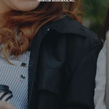
financial assistance, etc.