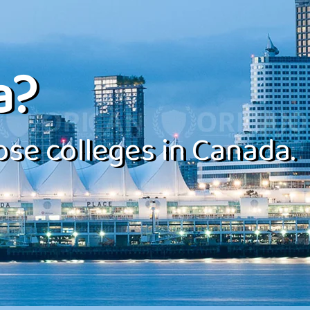
a?
se colleges in Canada.