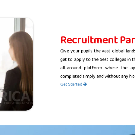
Recruitment Par
Give your pupils the vast global land
get to apply to the best colleges in 
all-around platform where the app
completed simply and without any hit
Get Started