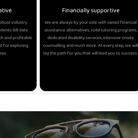
ative
Financially supportive
obust industry
We are always by your side with varied financial
ents (till date
assistance alternatives, solid tutoring programs,
h and profitable
dedicated disability services, intensive onsite
d for exploring
counselling and much more. At every step, we will
eas.
lay the path for you that will lead you to success.