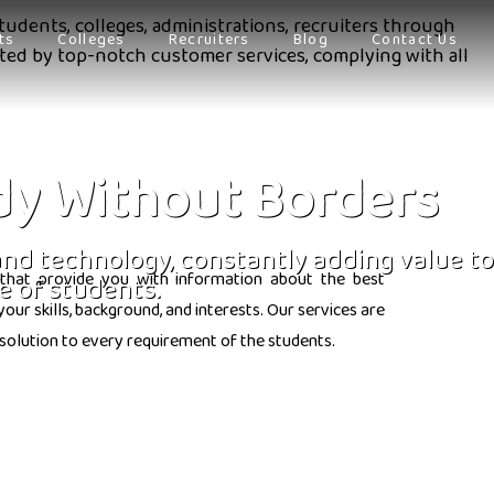
tudents, colleges, administrations, recruiters through
ts
Colleges
Recruiters
Blog
Contact Us
orted by top-notch customer services, complying with all
dy Without Borders
 and technology, constantly adding value to
that provide you with information about the best
e of students.
ur skills, background, and interests. Our services are
solution to every requirement of the students.