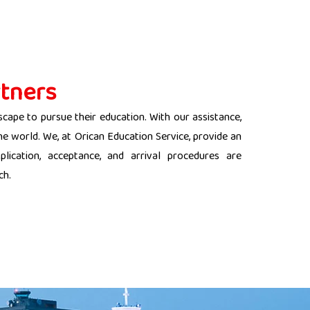
tners
scape to pursue their education. With our assistance,
the world. We, at Orican Education Service, provide an
lication, acceptance, and arrival procedures are
ch.