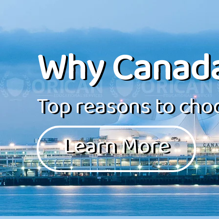
Why Canad
Top reasons to choo
Learn More