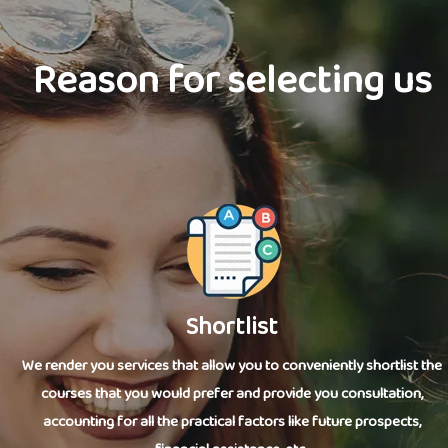
Reason for selecting us
Shortlist
We render you services that allow you to conveniently shortlist the
courses that you would prefer and provide you consultation,
accounting for all the practical factors like future prospects,