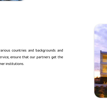
various countries and backgrounds and
rvice, ensure that our partners get the
er institutions.