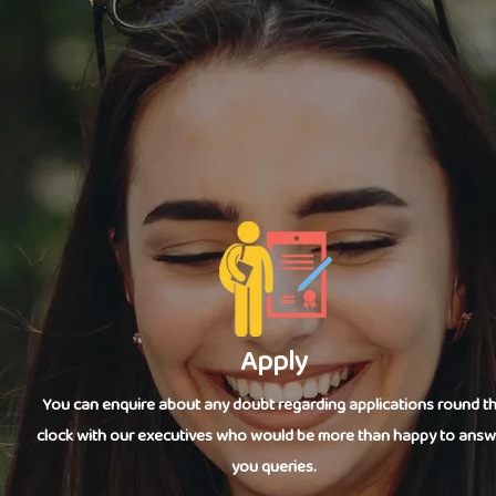
Apply
You can enquire about any doubt regarding applications round t
clock with our executives who would be more than happy to answ
you queries.