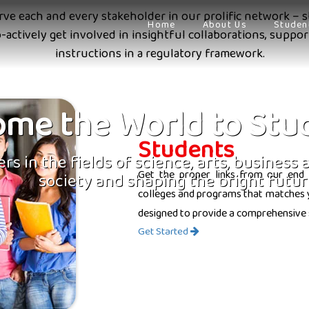
erve each and every stakeholder in our prolific network – s
Home
About Us
Studen
o-actively get involved in insightful collaborations, supp
instructions in a regulatory framework.
me the World to Stu
Students
rs in the fields of science, arts, business
Get the proper links from our end 
society and shaping the bright futur
colleges and programs that matches yo
designed to provide a comprehensive 
Get Started