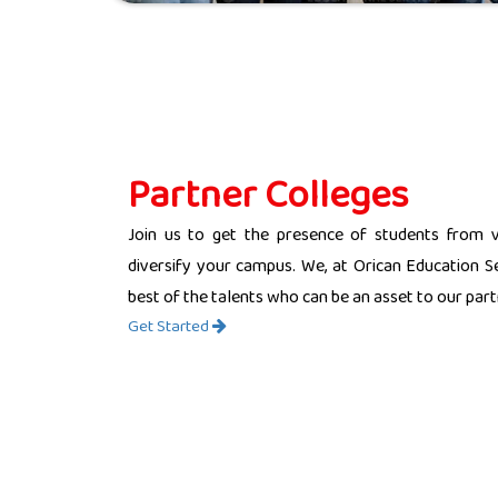
Partner Colleges
Join us to get the presence of students from 
diversify your campus. We, at Orican Education Se
best of the talents who can be an asset to our partn
Get Started