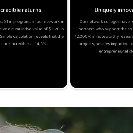
ncredible returns
Uniquely innov
t $1 in programs in our network, in
Our network colleges have r
eive a cumulative value of $3.20 in
partners who support the stud
Simple calculation reveals that the
12,000+) in noteworthy researc
s are incredible, at 14.3%..
projects, besides imparting ai
entrepreneurial id