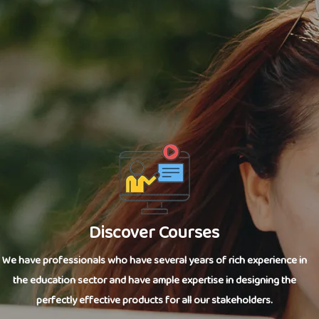
Discover Courses
We have professionals who have several years of rich experience in
the education sector and have ample expertise in designing the
perfectly effective products for all our stakeholders.