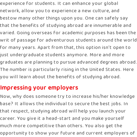
experience for students. It can enhance your global
network, allow you to experience a new culture, and
bestow many other things upon you. One can safely say
that the benefits of studying abroad are innumerable and
varied. Going overseas for academic purposes has been the
writ of passage for adventurous students around the world
for many years. Apart from that, this option isn’t open to
just undergraduate students anymore. More and more
graduates are planning to pursue advanced degrees abroad.
The number is particularly rising in the United States. Here
you will learn about the benefits of studying abroad.
Impressing your employers
Now, why does someone try to increase his/her knowledge
base? It allows the individual to secure the best jobs. In
that respect, studying abroad will help you launch your
career. You give it a head-start and you make yourself
much more competitive than others. You also get the
opportunity to show your future and current employers of