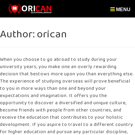
MENU
Author:
orican
When you choose to go abroad to study during your
university years, you make one an overly rewarding
decision that bestows more upon you than everything else.
The experience of studying overseas will prove beneficial
to you in more ways than one and beyond your
expectations and imagination. It offers you the
opportunity to discover a diversified and unique culture,
become friends with people from other countries, and
receive the education that contributes to your holistic
development. If you aspire to travel to a different country
for higher education and pursue any particular discipline,