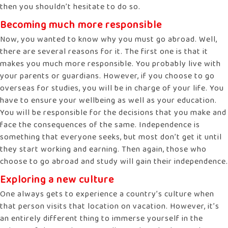
then you shouldn’t hesitate to do so.
Becoming much more responsible
Now, you wanted to know why you must go abroad. Well,
there are several reasons for it. The first one is that it
makes you much more responsible. You probably live with
your parents or guardians. However, if you choose to go
overseas for studies, you will be in charge of your life. You
have to ensure your wellbeing as well as your education.
You will be responsible for the decisions that you make and
face the consequences of the same. Independence is
something that everyone seeks, but most don’t get it until
they start working and earning. Then again, those who
choose to go abroad and study will gain their independence.
Exploring a new culture
One always gets to experience a country’s culture when
that person visits that location on vacation. However, it’s
an entirely different thing to immerse yourself in the