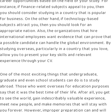
career opportunities based on the field of your study. For
instance, if finance-related subjects appeal to you, then
you should consider studying in a country that is popular
for business. On the other hand, if technology-based
subjects attract you, then you should look for an
appropriate nation. Also, the organizations that hire
international employees want evidence that can prove that
a possible candidate can handle the global environment. By
studying overseas, particularly in a country that you love,
allow you to present your key skills and relevant
experience through your CV.
One of the most exciting things that undergraduate,
graduate and even school students can do is to study
abroad. Those who went overseas for education purposes
say that it was the best time of their life. After all, you get
to see the world, gain indescribably valuable experience,
meet new people, and make memories that will stay with
you forever. However, improper preparation can and will