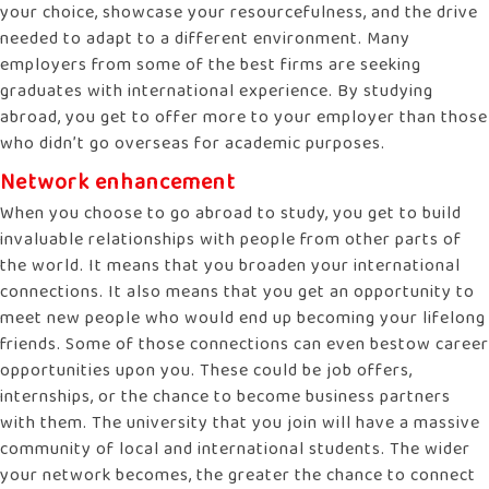
your choice, showcase your resourcefulness, and the drive
needed to adapt to a different environment. Many
employers from some of the best firms are seeking
graduates with international experience. By studying
abroad, you get to offer more to your employer than those
who didn’t go overseas for academic purposes.
Network enhancement
When you choose to go abroad to study, you get to build
invaluable relationships with people from other parts of
the world. It means that you broaden your international
connections. It also means that you get an opportunity to
meet new people who would end up becoming your lifelong
friends. Some of those connections can even bestow career
opportunities upon you. These could be job offers,
internships, or the chance to become business partners
with them. The university that you join will have a massive
community of local and international students. The wider
your network becomes, the greater the chance to connect