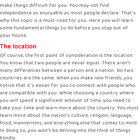
make things difficult for you. You may not find
independence as enjoyable as most people declare. That’s
why this topic is a must-read for you. Here you will learn
some fundamental things to do before you step out of
your house.
The location
Of course, the first point of consideration is the location.
You know that two people are never equal. There aren’t
many differences between a person and a nation. No two
countries are the same. When you make new friends, you
notice that it’s easier for you to connect with people who
are compatible with you. While choosing a country where
you will spend a significant amount of time, you need to
take your time and learn more about the country. You must
learn more about the nation’s culture, religion, language,
food, mannerisms, and everything else that comes to mind.
In doing so, you won’t be delving into the thick of things
blindly.