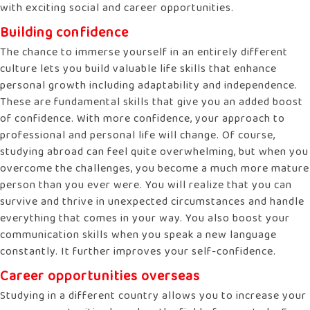
with exciting social and career opportunities.
Building confidence
The chance to immerse yourself in an entirely different
culture lets you build valuable life skills that enhance
personal growth including adaptability and independence.
These are fundamental skills that give you an added boost
of confidence. With more confidence, your approach to
professional and personal life will change. Of course,
studying abroad can feel quite overwhelming, but when you
overcome the challenges, you become a much more mature
person than you ever were. You will realize that you can
survive and thrive in unexpected circumstances and handle
everything that comes in your way. You also boost your
communication skills when you speak a new language
constantly. It further improves your self-confidence.
Career opportunities overseas
Studying in a different country allows you to increase your