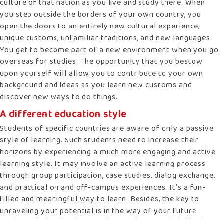
culture of that nation as you live and study there. When
you step outside the borders of your own country, you
open the doors to an entirely new cultural experience,
unique customs, unfamiliar traditions, and new languages.
You get to become part of a new environment when you go
overseas for studies. The opportunity that you bestow
upon yourself will allow you to contribute to your own
background and ideas as you learn new customs and
discover new ways to do things.
A different education style
Students of specific countries are aware of only a passive
style of learning. Such students need to increase their
horizons by experiencing a much more engaging and active
learning style. It may involve an active learning process
through group participation, case studies, dialog exchange,
and practical on and off-campus experiences. It’s a fun-
filled and meaningful way to learn. Besides, the key to
unraveling your potential is in the way of your future