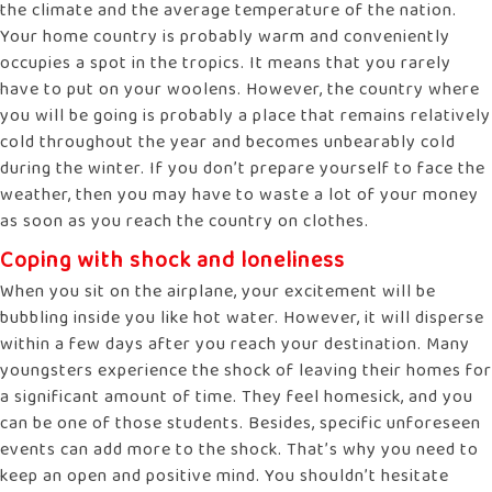
the climate and the average temperature of the nation.
Your home country is probably warm and conveniently
occupies a spot in the tropics. It means that you rarely
have to put on your woolens. However, the country where
you will be going is probably a place that remains relatively
cold throughout the year and becomes unbearably cold
during the winter. If you don’t prepare yourself to face the
weather, then you may have to waste a lot of your money
as soon as you reach the country on clothes.
Coping with shock and loneliness
When you sit on the airplane, your excitement will be
bubbling inside you like hot water. However, it will disperse
within a few days after you reach your destination. Many
youngsters experience the shock of leaving their homes for
a significant amount of time. They feel homesick, and you
can be one of those students. Besides, specific unforeseen
events can add more to the shock. That’s why you need to
keep an open and positive mind. You shouldn’t hesitate