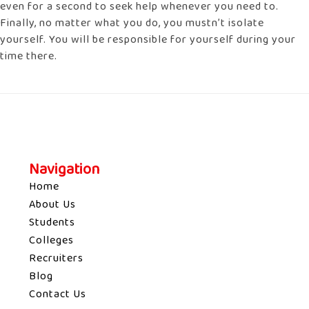
even for a second to seek help whenever you need to.
Finally, no matter what you do, you mustn’t isolate
yourself. You will be responsible for yourself during your
time there.
Navigation
Home
About Us
Students
Colleges
Recruiters
Blog
Contact Us