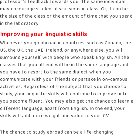
professor’s feedback towards you. The same individual
may encourage student discussions in class. Or, it can be
the size of the class or the amount of time that you spend
in the laboratory.
Improving your linguistic skills
Whenever you go abroad in countries, such as Canada, the
US, the UK, the UAE, Ireland, or anywhere else, you will
surround yourself with people who speak English. All the
classes that you attend will be in the same language and
you have to resort to the same dialect when you
communicate with your friends or partake in on-campus
activities. Regardless of the subject that you choose to
study, your linguistic skills will continue to improve until
you become fluent. You may also get the chance to learn a
different language, apart from English. In the end, your
skills will add more weight and value to your CV.
The chance to study abroad can be a life-changing