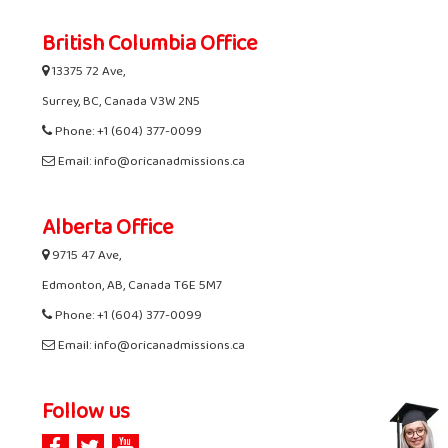
British Columbia Office
13375 72 Ave,
Surrey, BC, Canada V3W 2N5
Phone: +1 (604) 377-0099
Email: info@oricanadmissions.ca
Alberta Office
9715 47 Ave,
Edmonton, AB, Canada T6E 5M7
Phone: +1 (604) 377-0099
Email: info@oricanadmissions.ca
Follow us