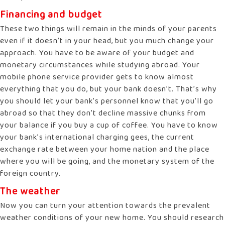
Financing and budget
These two things will remain in the minds of your parents
even if it doesn’t in your head, but you much change your
approach. You have to be aware of your budget and
monetary circumstances while studying abroad. Your
mobile phone service provider gets to know almost
everything that you do, but your bank doesn’t. That’s why
you should let your bank’s personnel know that you’ll go
abroad so that they don’t decline massive chunks from
your balance if you buy a cup of coffee. You have to know
your bank’s international charging gees, the current
exchange rate between your home nation and the place
where you will be going, and the monetary system of the
foreign country.
The weather
Now you can turn your attention towards the prevalent
weather conditions of your new home. You should research